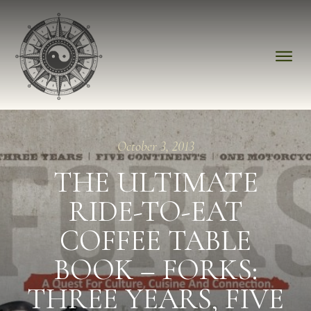
October 3, 2013
THE ULTIMATE
RIDE-TO-EAT
COFFEE TABLE
BOOK – FORKS:
THREE YEARS, FIVE