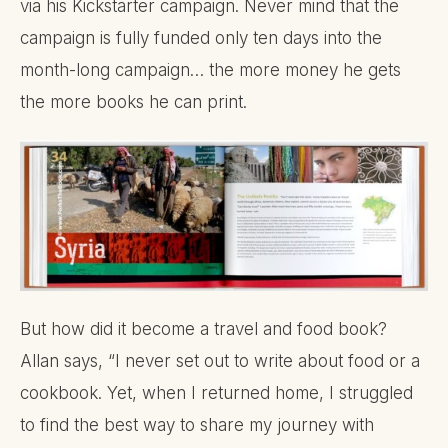
via his Kickstarter campaign. Never mind that the
campaign is fully funded only ten days into the
month-long campaign… the more money he gets
the more books he can print.
But how did it become a travel and food book?
Allan says, “I never set out to write about food or a
cookbook. Yet, when I returned home, I struggled
to find the best way to share my journey with