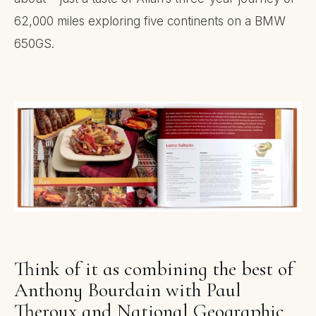
62,000 miles exploring five continents on a BMW
650GS.
Think of it as combining the best of
Anthony Bourdain with Paul
Theroux and National Geographic