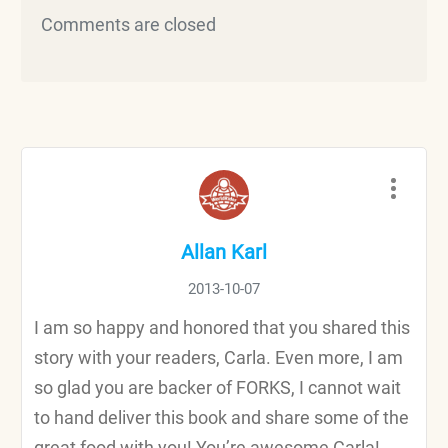
Comments are closed
Allan Karl
2013-10-07
I am so happy and honored that you shared this
story with your readers, Carla. Even more, I am
so glad you are backer of FORKS, I cannot wait
to hand deliver this book and share some of the
great food with you! You’re awesome Carla!