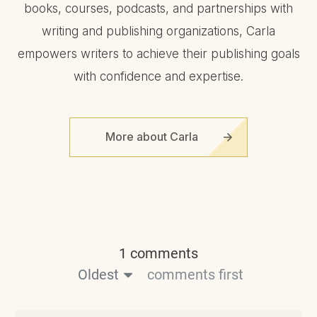
books, courses, podcasts, and partnerships with
writing and publishing organizations, Carla
empowers writers to achieve their publishing goals
with confidence and expertise.
More about Carla
1 comments
Oldest
comments first