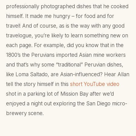
professionally photographed dishes that he cooked
himself. It made me hungry – for food and for
travel! And of course, as is the way with any good
travelogue, you’re likely to learn something new on
each page. For example, did you know that in the
1800’s the Peruvians imported Asian mine workers
and that’s why some “traditional” Peruvian dishes,
like Loma Saltado, are Asian-influenced? Hear Allan
tell the story himself in this
short YouTube video
shot in a parking lot of Mission Bay after we’d
enjoyed a night out exploring the San Diego micro-
brewery scene.