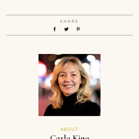
SHARE
ABOUT
Carla King