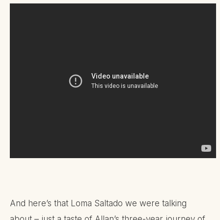
And here’s that Loma Saltado we were talking
about – just a taste of Allan’s three-year journey of