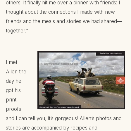
others. It finally hit me over a dinner with friends: I
thought about the connections I made with new
friends and the meals and stories we had shared—
together.”
I met
Allen the
day he
got his
print
proofs
and I can tell you, it’s gorgeous! Allen’s photos and
stories are accompanied by recipes and