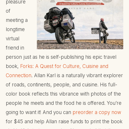
pleasure
of
meeting a
longtime
virtual
friend in
person just as he is self-publishing his epic travel
book,
Forks: A Quest for Culture, Cuisine and
Connection
. Allan Karl is a naturally vibrant explorer
of roads, continents, people, and cuisine. His full-
color book reflects this vibrance with photos of the
people he meets and the food he is offered. You’re
going to want it! And you can
preorder a copy now
for $45 and help Allan raise funds to print the book