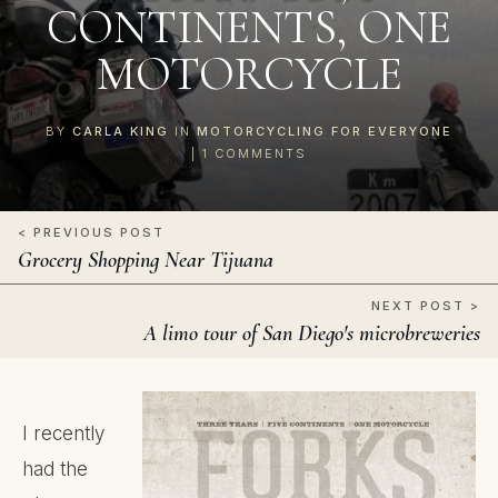
CONTINENTS, ONE
MOTORCYCLE
BY
CARLA KING
IN
MOTORCYCLING FOR EVERYONE
|
1
COMMENTS
< PREVIOUS POST
Grocery Shopping Near Tijuana
NEXT POST >
A limo tour of San Diego's microbreweries
I recently
had the