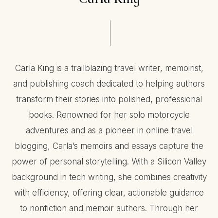
Carla King is a trailblazing travel writer, memoirist,
and publishing coach dedicated to helping authors
transform their stories into polished, professional
books. Renowned for her solo motorcycle
adventures and as a pioneer in online travel
blogging, Carla’s memoirs and essays capture the
power of personal storytelling. With a Silicon Valley
background in tech writing, she combines creativity
with efficiency, offering clear, actionable guidance
to nonfiction and memoir authors. Through her