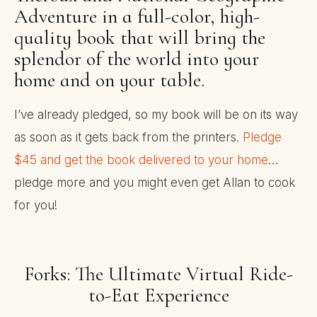
Adventure in a full-color, high-
quality book that will bring the
splendor of the world into your
home and on your table.
I’ve already pledged, so my book will be on its way
as soon as it gets back from the printers.
Pledge
$45 and get the book delivered to your home
…
pledge more and you might even get Allan to cook
for you!
Forks: The Ultimate Virtual Ride-
to-Eat Experience