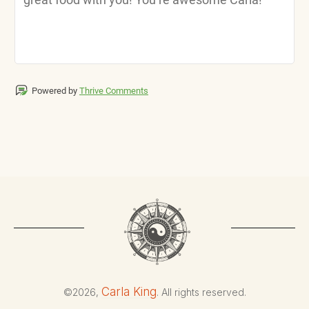
Powered by
Thrive Comments
Carla King
©
2026
,
. All rights reserved.