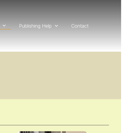
Publishing Help
Contact