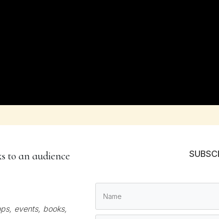
SUBSC
ks to an audience
ps, events, books,