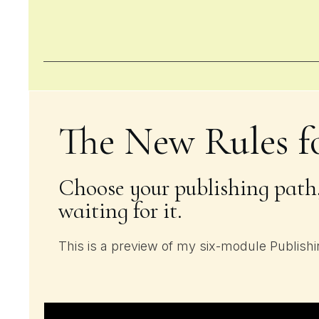
The New Rules f
Choose your publishing path,
waiting for it.
This is a preview of my six-module Publish