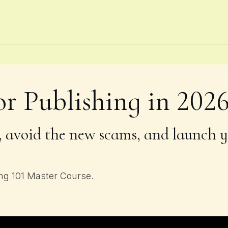
or Publishing in 202
 avoid the new scams, and launch y
ing 101 Master Course.