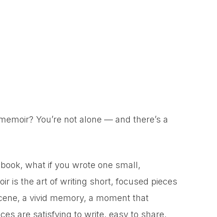
memoir? You’re not alone — and there’s a
 book, what if you wrote one small,
r is the art of writing short, focused pieces
scene, a vivid memory, a moment that
es are satisfying to write, easy to share,