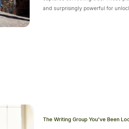
and surprisingly powerful for unloc
The Writing Group You've Been Loo