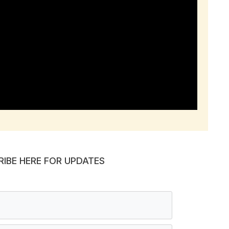
RIBE HERE FOR UPDATES