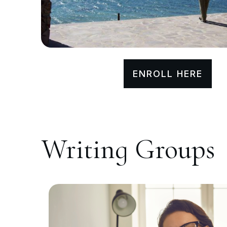
ENROLL HERE
Writing Groups