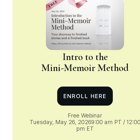
Intro to the
Mini-Memoir
Method
ENROLL HERE
Free Webinar
Tuesday, May 26, 20269:00 am PT / 12:0
pm ET