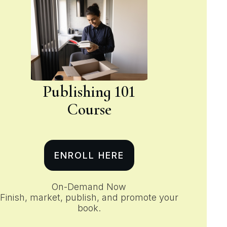
Publishing 101
Course
ENROLL HERE
On-Demand Now
Finish, market, publish, and promote your
book.