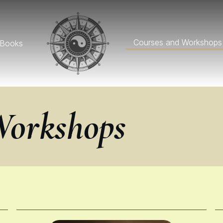
Courses and Workshops
Books
Workshops