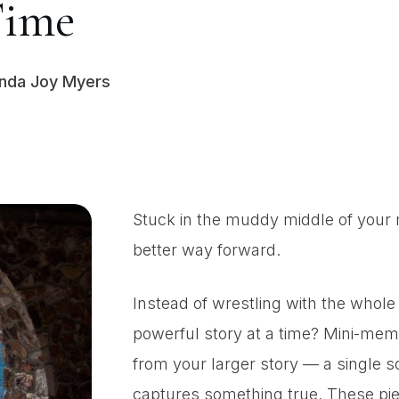
Time
inda Joy Myers
Stuck in the muddy middle of your 
better way forward.
Instead of wrestling with the whole
powerful story at a time? Mini-memoi
from your larger story — a single 
captures something true. These piec