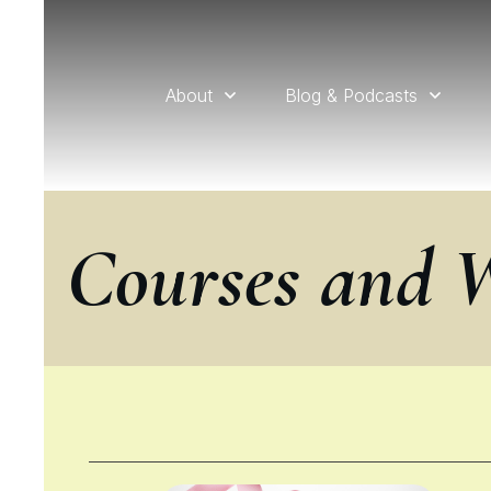
About
Blog & Podcasts
Courses and 