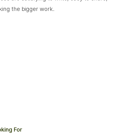
king the bigger work.
king For