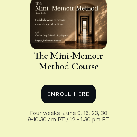
The Mini-Memoir
Method
Course
ENROLL HERE
Four weeks: June 9, 16, 23, 30
0
9-10:30 am PT / 12 - 1:30 pm ET