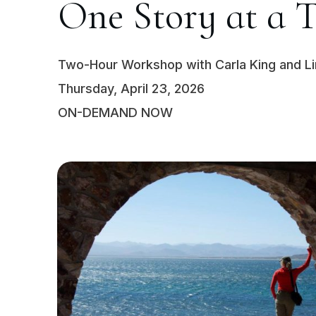
One Story at a 
Two-Hour Workshop with Carla King and L
Thursday, April 23, 2026
ON-DEMAND NOW