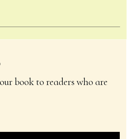
6
our book to readers who are