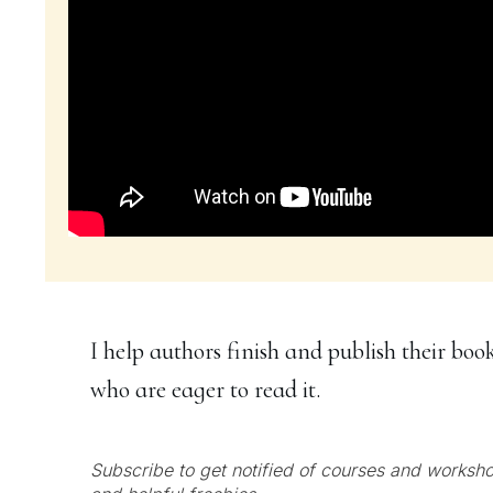
I help authors finish and publish their boo
who are eager to read it.
Subscribe to get notified of courses and worksho