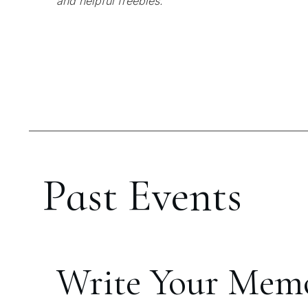
and helpful freebies.
Past Events
Write Your Mem