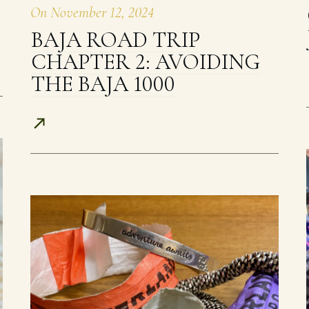
On
November 12, 2024
BAJA ROAD TRIP
CHAPTER 2: AVOIDING
THE BAJA 1000