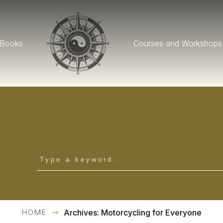
Books
Courses and Workshops
HOME
Archives: Motorcycling for Everyone