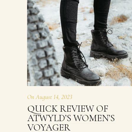
On
August 14, 2023
QUICK REVIEW OF
ATWYLD’S WOMEN’S
VOYAGER