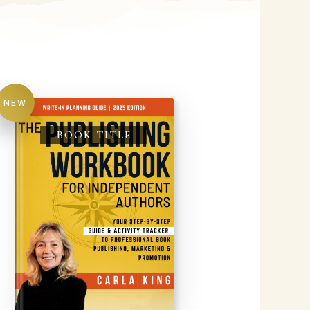
NEW
BOOK TITLE