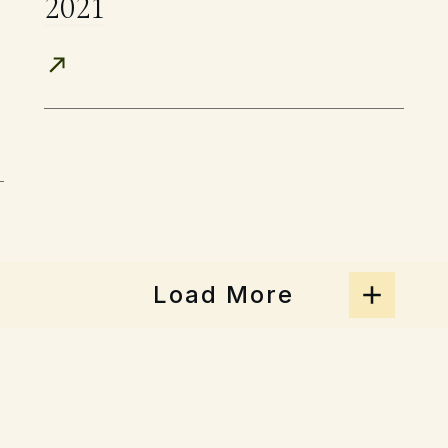
2021
Load More