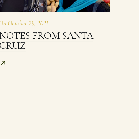
On
October 29, 2021
NOTES FROM SANTA
CRUZ