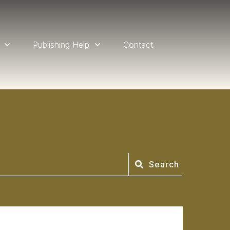
Publishing Help
Contact
Search