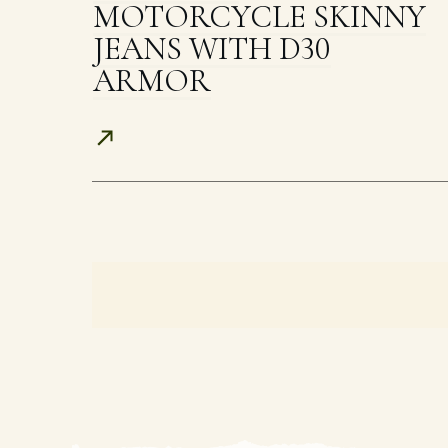
MOTORCYCLE SKINNY
JEANS WITH D30
ARMOR