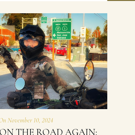
On
November 10, 2024
ON THE ROAD AGAIN: