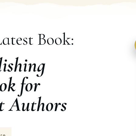
atest Book:
ishing
ok for
t Authors
re