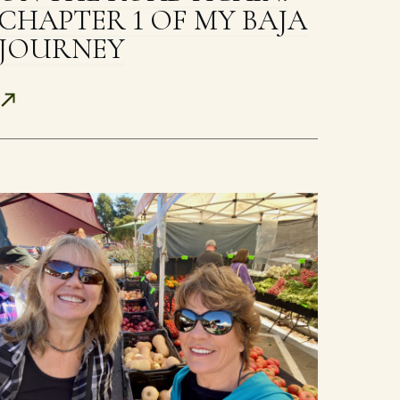
CHAPTER 1 OF MY BAJA
JOURNEY