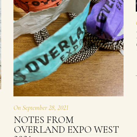
On
September 28, 2021
NOTES FROM
OVERLAND EXPO WEST