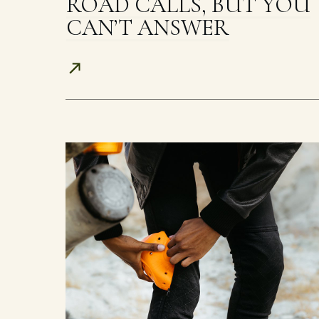
ROAD CALLS, BUT YOU
CAN’T ANSWER