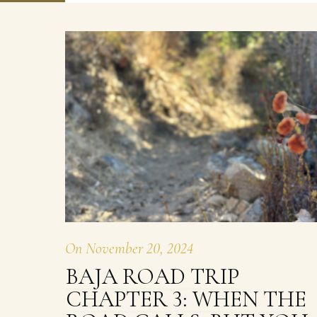
On
November 20, 2024
BAJA ROAD TRIP
CHAPTER 3: WHEN THE