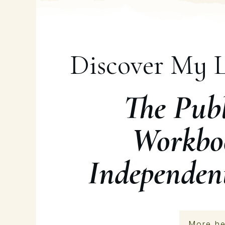
Discover My L
The Publ
Workbo
Independen
More he