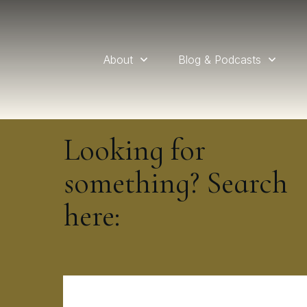
About
Blog & Podcasts
Looking for
something? Search
here: