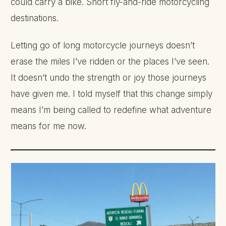
could carry a bike. Short fly-and-ride motorcycling
destinations.
Letting go of long motorcycle journeys doesn’t
erase the miles I’ve ridden or the places I’ve seen.
It doesn’t undo the strength or joy those journeys
have given me. I told myself that this change simply
means I’m being called to redefine what adventure
means for me now.