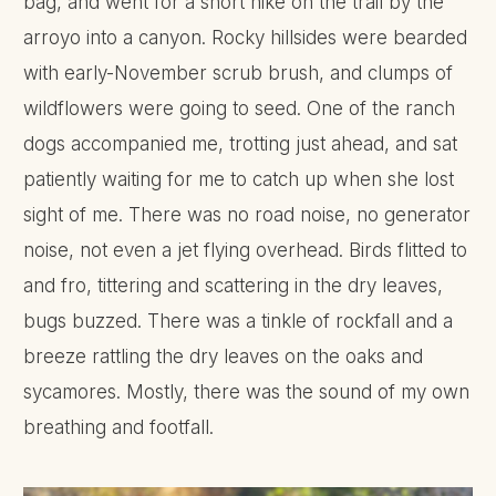
bag, and went for a short hike on the trail by the
arroyo into a canyon. Rocky hillsides were bearded
with early-November scrub brush, and clumps of
wildflowers were going to seed. One of the ranch
dogs accompanied me, trotting just ahead, and sat
patiently waiting for me to catch up when she lost
sight of me. There was no road noise, no generator
noise, not even a jet flying overhead. Birds flitted to
and fro, tittering and scattering in the dry leaves,
bugs buzzed. There was a tinkle of rockfall and a
breeze rattling the dry leaves on the oaks and
sycamores. Mostly, there was the sound of my own
breathing and footfall.