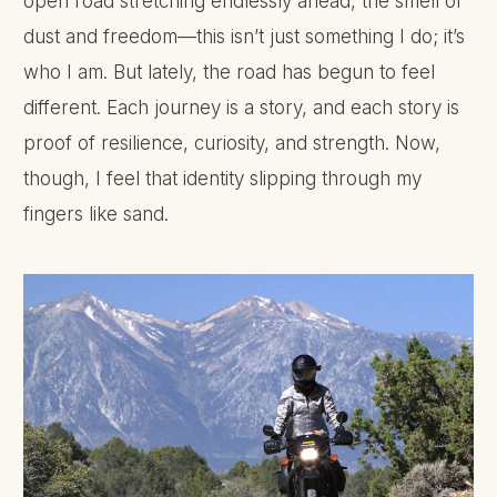
open road stretching endlessly ahead, the smell of
dust and freedom—this isn’t just something I do; it’s
who I am. But lately, the road has begun to feel
different. Each journey is a story, and each story is
proof of resilience, curiosity, and strength. Now,
though, I feel that identity slipping through my
fingers like sand.