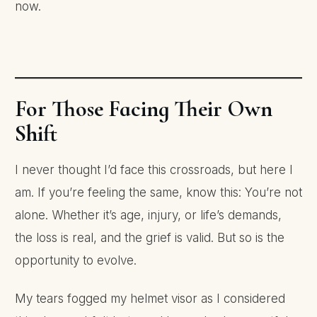
now.
For Those Facing Their Own
Shift
I never thought I’d face this crossroads, but here I
am. If you’re feeling the same, know this: You’re not
alone. Whether it’s age, injury, or life’s demands,
the loss is real, and the grief is valid. But so is the
opportunity to evolve.
My tears fogged my helmet visor as I considered