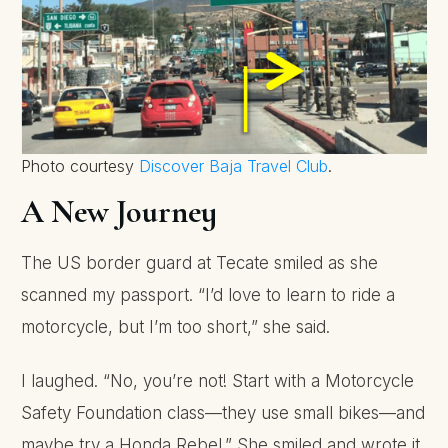
Photo courtesy
Discover Baja Travel Club
.
A New Journey
The US border guard at Tecate smiled as she
scanned my passport. “I’d love to learn to ride a
motorcycle, but I’m too short,” she said.
I laughed. “No, you’re not! Start with a Motorcycle
Safety Foundation class—they use small bikes—and
maybe try a Honda Rebel.” She smiled and wrote it