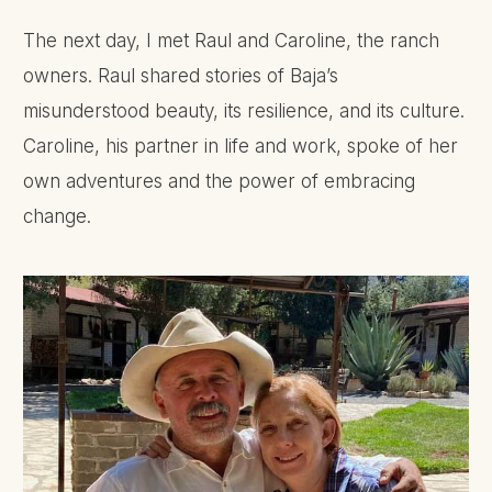
The next day, I met Raul and Caroline, the ranch
owners. Raul shared stories of Baja’s
misunderstood beauty, its resilience, and its culture.
Caroline, his partner in life and work, spoke of her
own adventures and the power of embracing
change.