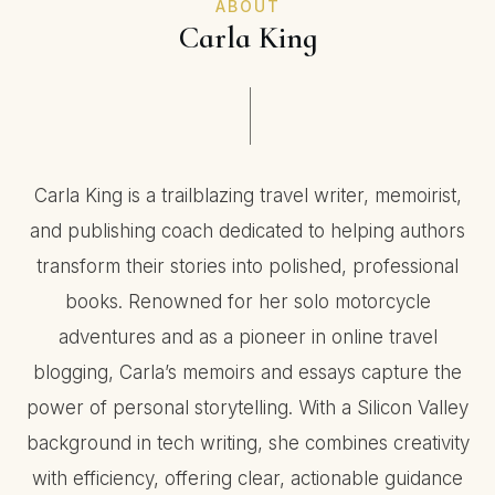
ABOUT
Carla King
Carla King is a trailblazing travel writer, memoirist,
and publishing coach dedicated to helping authors
transform their stories into polished, professional
books. Renowned for her solo motorcycle
adventures and as a pioneer in online travel
blogging, Carla’s memoirs and essays capture the
power of personal storytelling. With a Silicon Valley
background in tech writing, she combines creativity
with efficiency, offering clear, actionable guidance