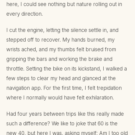
here, I could see nothing but nature rolling out in
every direction.
I cut the engine, letting the silence settle in, and
stepped off to recover. My hands burned, my
wrists ached, and my thumbs felt bruised from
gripping the bars and working the brake and
throttle. Setting the bike on its kickstand, I walked a
few steps to clear my head and glanced at the
navigation app. For the first time, I felt trepidation
where I normally would have felt exhilaration.
Had four years between trips like this really made
such a difference? We like to joke that 60 is the
new 40, but here I was, asking myself: Am I too old