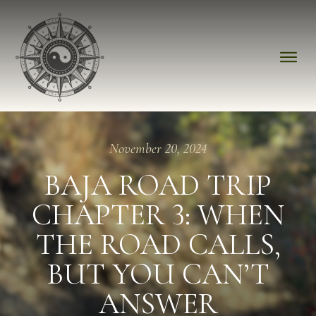
November 20, 2024
BAJA ROAD TRIP
CHAPTER 3: WHEN
THE ROAD CALLS,
BUT YOU CAN’T
ANSWER