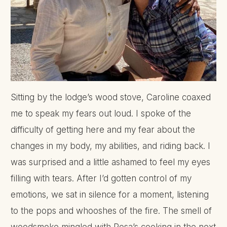
Sitting by the lodge’s wood stove, Caroline coaxed
me to speak my fears out loud. I spoke of the
difficulty of getting here and my fear about the
changes in my body, my abilities, and riding back. I
was surprised and a little ashamed to feel my eyes
filling with tears. After I’d gotten control of my
emotions, we sat in silence for a moment, listening
to the pops and whooshes of the fire. The smell of