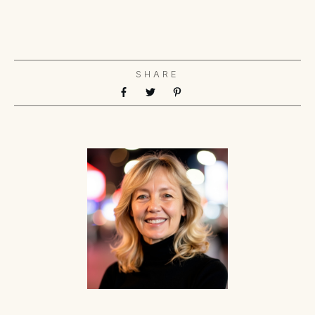
SHARE