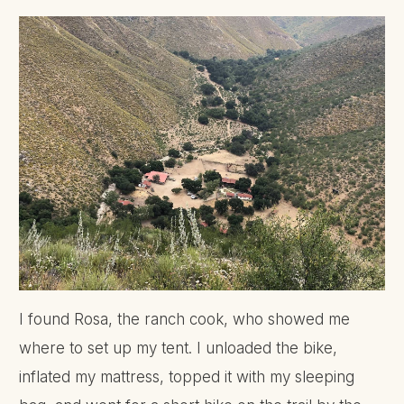
I found Rosa, the ranch cook, who showed me
where to set up my tent. I unloaded the bike,
inflated my mattress, topped it with my sleeping