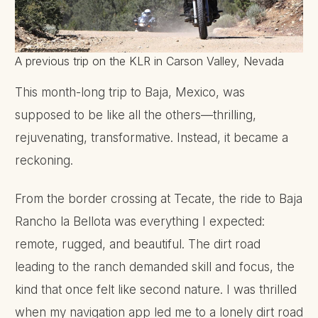
A previous trip on the KLR in Carson Valley, Nevada
This month-long trip to Baja, Mexico, was
supposed to be like all the others—thrilling,
rejuvenating, transformative. Instead, it became a
reckoning.
From the border crossing at Tecate, the ride to Baja
Rancho la Bellota was everything I expected:
remote, rugged, and beautiful. The dirt road
leading to the ranch demanded skill and focus, the
kind that once felt like second nature. I was thrilled
when my navigation app led me to a lonely dirt road