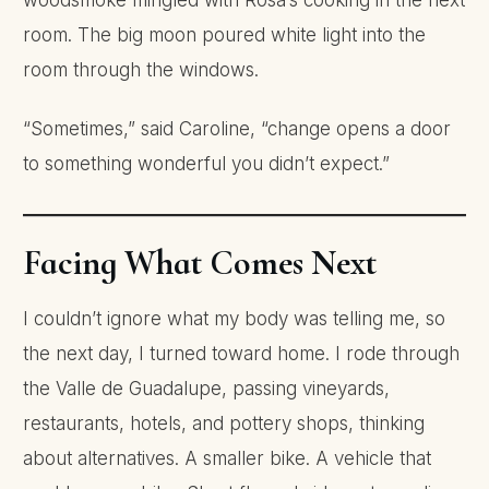
woodsmoke mingled with Rosa’s cooking in the next
room. The big moon poured white light into the
room through the windows.
“Sometimes,” said Caroline, “change opens a door
to something wonderful you didn’t expect.”
Facing What Comes Next
I couldn’t ignore what my body was telling me, so
the next day, I turned toward home. I rode through
the Valle de Guadalupe, passing vineyards,
restaurants, hotels, and pottery shops, thinking
about alternatives. A smaller bike. A vehicle that