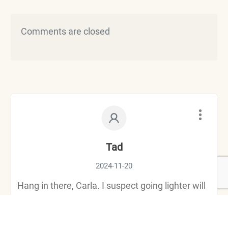
Comments are closed
Tad
2024-11-20
Hang in there, Carla. I suspect going lighter will
give you a new perspective for the rough roads.
And if it doesn’t, 4 wheelin will surely be the