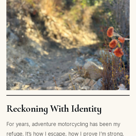
Reckoning With Identity
For years, adventure motorcycling has been my
refuge. It’s how I escape, how I prove I’m strong.