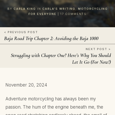
BY
CARLA KING
IN
CARLA'S WRITING
,
MOTORCYCLING
FOR EVERYONE
|
17
COMMENTS
< PREVIOUS POST
Baja Road Trip Chapter 2: Avoiding the Baja 1000
NEXT POST >
Struggling with Chapter One? Here’s Why You Should
Let It Go (For Now!)
November 20, 2024
Adventure motorcycling has always been my
passion. The hum of the engine beneath me, the