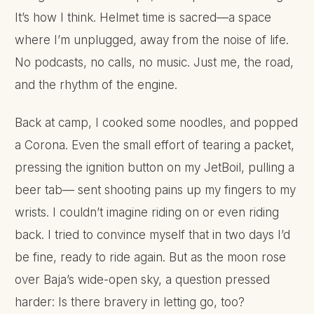
It’s how I think. Helmet time is sacred—a space
where I’m unplugged, away from the noise of life.
No podcasts, no calls, no music. Just me, the road,
and the rhythm of the engine.
Back at camp, I cooked some noodles, and popped
a Corona. Even the small effort of tearing a packet,
pressing the ignition button on my JetBoil, pulling a
beer tab— sent shooting pains up my fingers to my
wrists. I couldn’t imagine riding on or even riding
back. I tried to convince myself that in two days I’d
be fine, ready to ride again. But as the moon rose
over Baja’s wide-open sky, a question pressed
harder: Is there bravery in letting go, too?