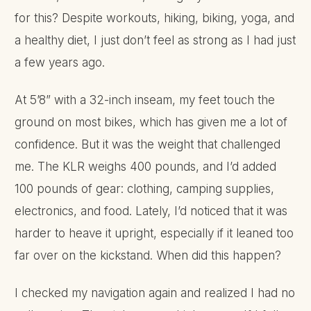
for this? Despite workouts, hiking, biking, yoga, and
a healthy diet, I just don’t feel as strong as I had just
a few years ago.
At 5’8” with a 32-inch inseam, my feet touch the
ground on most bikes, which has given me a lot of
confidence. But it was the weight that challenged
me. The KLR weighs 400 pounds, and I’d added
100 pounds of gear: clothing, camping supplies,
electronics, and food. Lately, I’d noticed that it was
harder to heave it upright, especially if it leaned too
far over on the kickstand. When did this happen?
I checked my navigation again and realized I had no