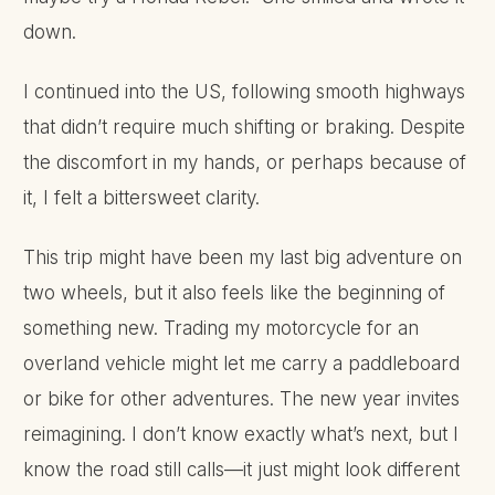
down.
I continued into the US, following smooth highways
that didn’t require much shifting or braking. Despite
the discomfort in my hands, or perhaps because of
it, I felt a bittersweet clarity.
This trip might have been my last big adventure on
two wheels, but it also feels like the beginning of
something new. Trading my motorcycle for an
overland vehicle might let me carry a paddleboard
or bike for other adventures. The new year invites
reimagining. I don’t know exactly what’s next, but I
know the road still calls—it just might look different