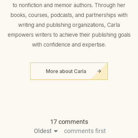
to nonfiction and memoir authors. Through her
books, courses, podcasts, and partnerships with
writing and publishing organizations, Carla
empowers writers to achieve their publishing goals
with confidence and expertise.
More about Carla
17 comments
Oldest
comments first