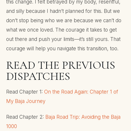
this change. I felt betrayed by my body, resentful,
and silly because I hadn’t planned for this. But we
don’t stop being who we are because we can’t do
what we once loved. The courage it takes to get
out there and push your limits—it’s still yours. That
courage will help you navigate this transition, too.
READ THE PREVIOUS
DISPATCHES
Read Chapter 1:
On the Road Again: Chapter 1 of
My Baja Journey
Read Chapter 2:
Baja Road Trip: Avoiding the Baja
1000