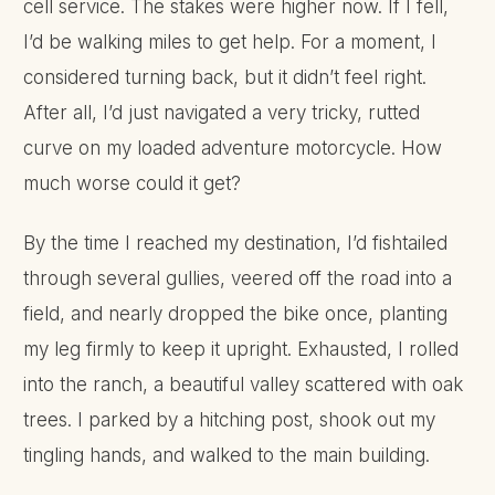
cell service. The stakes were higher now. If I fell,
I’d be walking miles to get help. For a moment, I
considered turning back, but it didn’t feel right.
After all, I’d just navigated a very tricky, rutted
curve on my loaded adventure motorcycle. How
much worse could it get?
By the time I reached my destination, I’d fishtailed
through several gullies, veered off the road into a
field, and nearly dropped the bike once, planting
my leg firmly to keep it upright. Exhausted, I rolled
into the ranch, a beautiful valley scattered with oak
trees. I parked by a hitching post, shook out my
tingling hands, and walked to the main building.