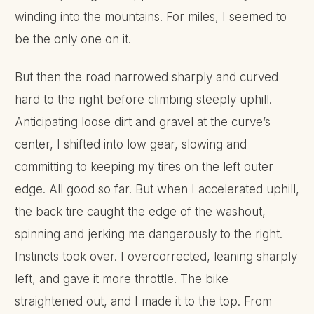
winding into the mountains. For miles, I seemed to
be the only one on it.
But then the road narrowed sharply and curved
hard to the right before climbing steeply uphill.
Anticipating loose dirt and gravel at the curve’s
center, I shifted into low gear, slowing and
committing to keeping my tires on the left outer
edge. All good so far. But when I accelerated uphill,
the back tire caught the edge of the washout,
spinning and jerking me dangerously to the right.
Instincts took over. I overcorrected, leaning sharply
left, and gave it more throttle. The bike
straightened out, and I made it to the top. From