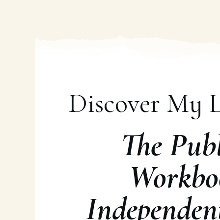
Discover My L
The Publ
Workbo
Independen