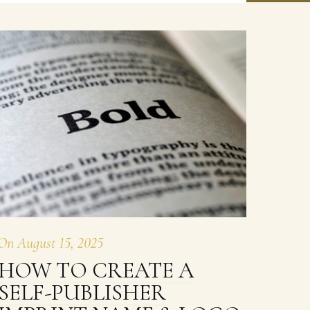
On
August 15, 2025
HOW TO CREATE A
SELF-PUBLISHER