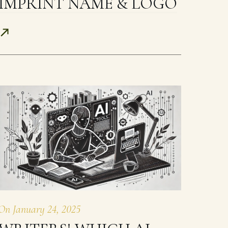
IMPRINT NAME & LOGO
On
January 24, 2025