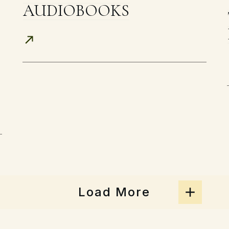
AUDIOBOOKS
Load More