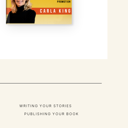
WRITING YOUR STORIES
PUBLISHING YOUR BOOK