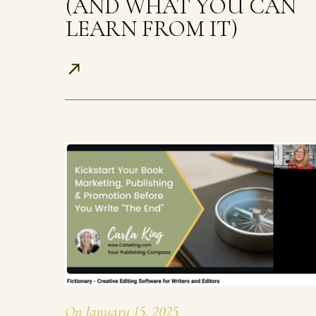
(AND WHAT YOU CAN
LEARN FROM IT)
On
January 15, 2025