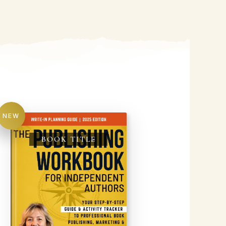
NEW
BOOK TITLE