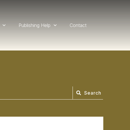
Publishing Help
Contact
Search