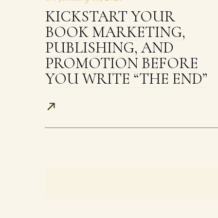
KICKSTART YOUR
BOOK MARKETING,
PUBLISHING, AND
PROMOTION BEFORE
YOU WRITE “THE END”