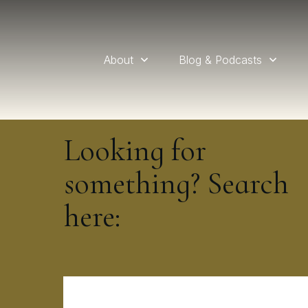
About
Blog & Podcasts
Looking for
something? Search
here: