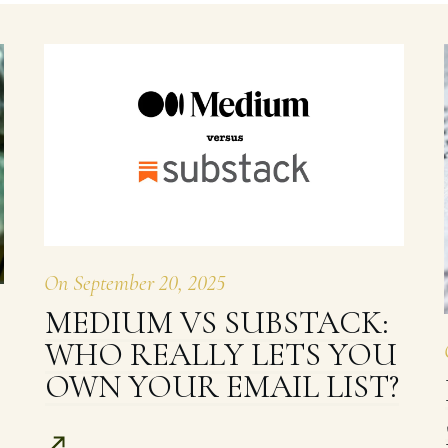
On
September 20, 2025
MEDIUM VS SUBSTACK:
WHO REALLY LETS YOU
OWN YOUR EMAIL LIST?