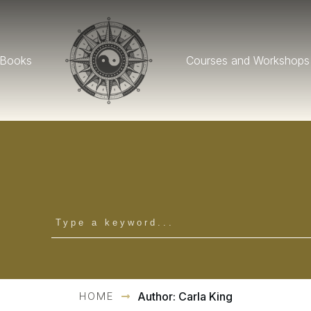
Books
Courses and Workshops
HOME
Author:
Carla King