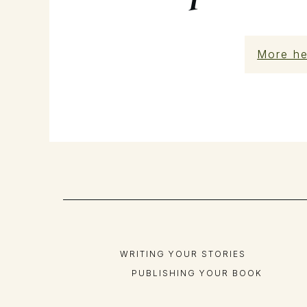
More he
WRITING YOUR STORIES
PUBLISHING YOUR BOOK