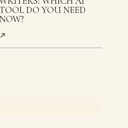
WRITERS! WHICH AI
TOOL DO YOU NEED
NOW?