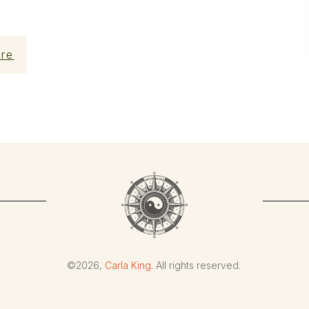
re
©
2026
,
Carla King
. All rights reserved.