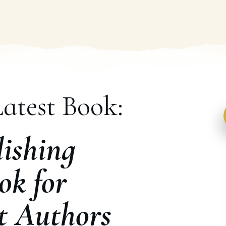
atest Book:
ishing
ok for
t Authors