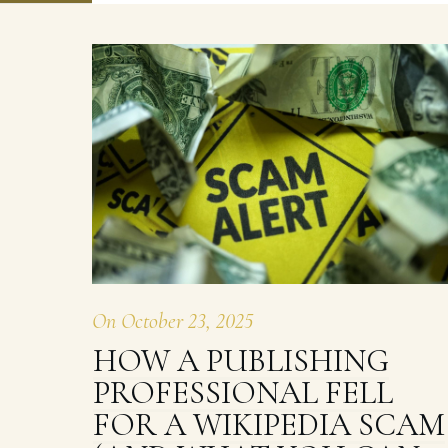
On
October 23, 2025
HOW A PUBLISHING
PROFESSIONAL FELL
FOR A WIKIPEDIA SCAM