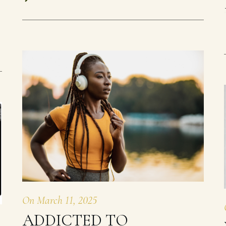
On
March 11, 2025
ADDICTED TO