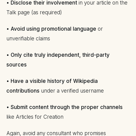
•
Disclose their involvement
in your article on the
Talk page (as required)
•
Avoid using promotional language
or
unverifiable claims
•
Only cite truly independent, third-party
sources
•
Have a visible history of Wikipedia
contributions
under a verified username
•
Submit content through the proper channels
like Articles for Creation
Again, avoid any consultant who promises