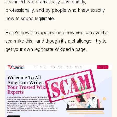
scammed. Not dramatically. Just quietly,
professionally, and by people who knew exactly
how to sound legitimate.
Here's how it happened and how you can avoid a
scam like this—and though it's a challenge—try to
get your own legitimate Wikipedia page.