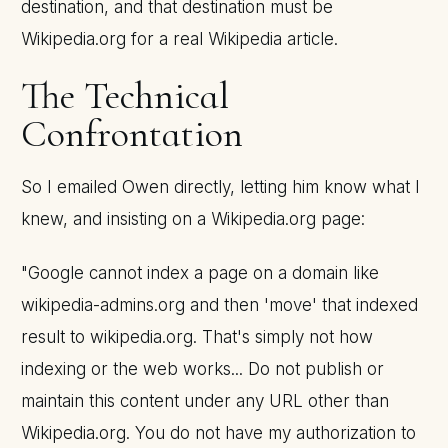
destination, and that destination must be
Wikipedia.org for a real Wikipedia article.
The Technical
Confrontation
So I emailed Owen directly, letting him know what I
knew, and insisting on a Wikipedia.org page:
"Google cannot index a page on a domain like
wikipedia-admins.org and then 'move' that indexed
result to wikipedia.org. That's simply not how
indexing or the web works... Do not publish or
maintain this content under any URL other than
Wikipedia.org. You do not have my authorization to