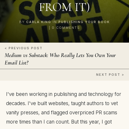
FROM IT)
BY
CARLA KING
IN
PUBLISHING YOUR BOOK
|
0
COMMENTS
< PREVIOUS POST
Medium vs Substack: Who Really Lets You Own Your
Email List?
NEXT POST >
I've been working in publishing and technology for
decades. I've built websites, taught authors to vet
vanity presses, and flagged overpriced PR scams
more times than I can count. But this year, I got