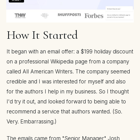
How It Started
It began with an email offer: a $199 holiday discount
on a professional Wikipedia page from a company
called All American Writers. The company seemed
credible and I was interested for myself and also
for the authors I help in my business. So I thought
I'd try it out, and looked forward to being able to
recommend a service that authors wanted. (So.
Very. Embarrassing.)
The emails came from "Senior Manager" Josh