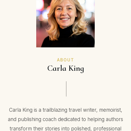
ABOUT
Carla King
Carla King is a trailblazing travel writer, memoirist,
and publishing coach dedicated to helping authors
transform their stories into polished, professional