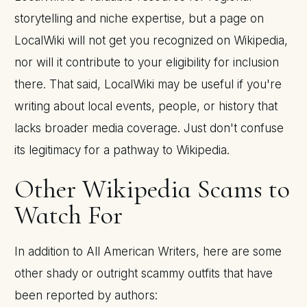
storytelling and niche expertise, but a page on
LocalWiki will not get you recognized on Wikipedia,
nor will it contribute to your eligibility for inclusion
there. That said, LocalWiki may be useful if you're
writing about local events, people, or history that
lacks broader media coverage. Just don't confuse
its legitimacy for a pathway to Wikipedia.
Other Wikipedia Scams to
Watch For
In addition to All American Writers, here are some
other shady or outright scammy outfits that have
been reported by authors: