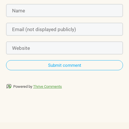
Submit comment
Powered by
Thrive Comments