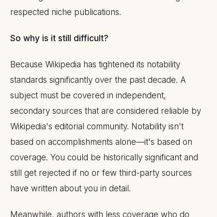
respected niche publications.
So why is it still difficult?
Because Wikipedia has tightened its notability
standards significantly over the past decade. A
subject must be covered in independent,
secondary sources that are considered reliable by
Wikipedia's editorial community. Notability isn't
based on accomplishments alone—it's based on
coverage. You could be historically significant and
still get rejected if no or few third-party sources
have written about you in detail.
Meanwhile, authors with less coverage who do