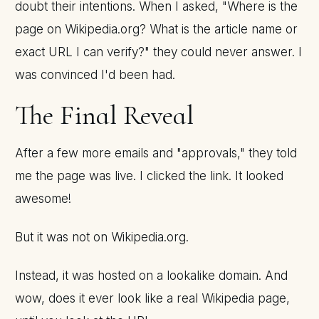
doubt their intentions. When I asked, "Where is the
page on Wikipedia.org? What is the article name or
exact URL I can verify?" they could never answer. I
was convinced I'd been had.
The Final Reveal
After a few more emails and "approvals," they told
me the page was live. I clicked the link. It looked
awesome!
But it was not on Wikipedia.org.
Instead, it was hosted on a lookalike domain. And
wow, does it ever look like a real Wikipedia page,