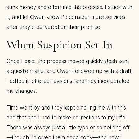
sunk money and effort into the process. I stuck with
it, and let Owen know I'd consider more services
after they'd delivered on their promise.
When Suspicion Set In
Once I paid, the process moved quickly. Josh sent
a questionnaire, and Owen followed up with a draft.
I edited it, offered revisions, and they incorporated
my changes.
Time went by and they kept emailing me with this
and that and I had to make corrections to my info.
There was always just a little typo or something off
—though I'd given them good copy—and now I