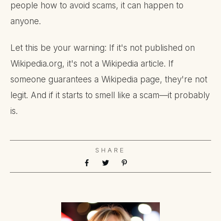
people how to avoid scams, it can happen to
anyone.
Let this be your warning: If it's not published on
Wikipedia.org, it's not a Wikipedia article. If
someone guarantees a Wikipedia page, they're not
legit. And if it starts to smell like a scam—it probably
is.
SHARE