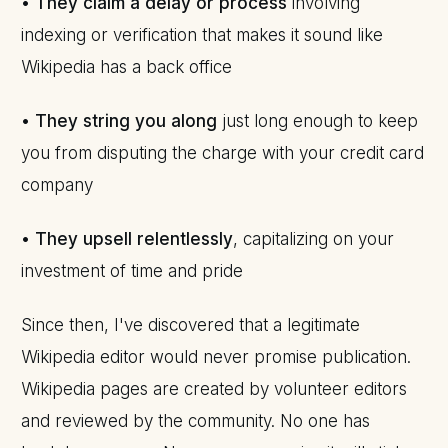
•
They claim a delay or process
involving
indexing or verification that makes it sound like
Wikipedia has a back office
•
They string you along
just long enough to keep
you from disputing the charge with your credit card
company
•
They upsell relentlessly
, capitalizing on your
investment of time and pride
Since then, I've discovered that a legitimate
Wikipedia editor would never promise publication.
Wikipedia pages are created by volunteer editors
and reviewed by the community. No one has