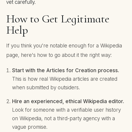
vet carefully.
How to Get Legitimate
Help
If you think you're notable enough for a Wikipedia
page, here's how to go about it the right way:
Start with the Articles for Creation process.
This is how real Wikipedia articles are created
when submitted by outsiders.
Hire an experienced, ethical Wikipedia editor.
Look for someone with a verifiable user history
on Wikipedia, not a third-party agency with a
vague promise.