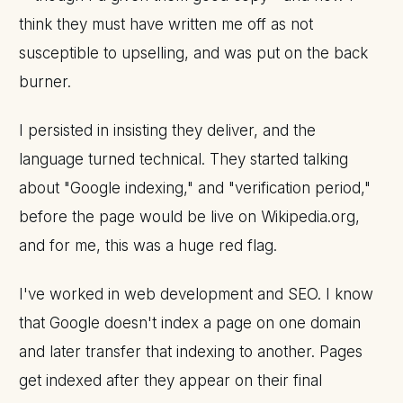
think they must have written me off as not
susceptible to upselling, and was put on the back
burner.
I persisted in insisting they deliver, and the
language turned technical. They started talking
about "Google indexing," and "verification period,"
before the page would be live on Wikipedia.org,
and for me, this was a huge red flag.
I've worked in web development and SEO. I know
that Google doesn't index a page on one domain
and later transfer that indexing to another. Pages
get indexed after they appear on their final