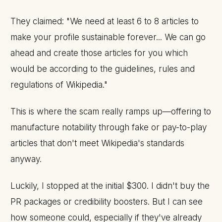
They claimed: "We need at least 6 to 8 articles to
make your profile sustainable forever... We can go
ahead and create those articles for you which
would be according to the guidelines, rules and
regulations of Wikipedia."
This is where the scam really ramps up—offering to
manufacture notability through fake or pay-to-play
articles that don't meet Wikipedia's standards
anyway.
Luckily, I stopped at the initial $300. I didn't buy the
PR packages or credibility boosters. But I can see
how someone could, especially if they've already