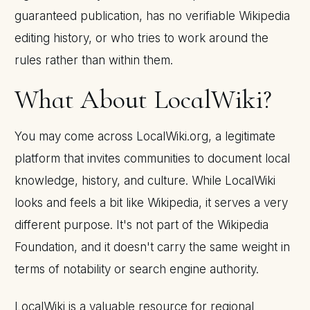
guaranteed publication, has no verifiable Wikipedia
editing history, or who tries to work around the
rules rather than within them.
What About LocalWiki?
You may come across LocalWiki.org, a legitimate
platform that invites communities to document local
knowledge, history, and culture. While LocalWiki
looks and feels a bit like Wikipedia, it serves a very
different purpose. It's not part of the Wikipedia
Foundation, and it doesn't carry the same weight in
terms of notability or search engine authority.
LocalWiki is a valuable resource for regional