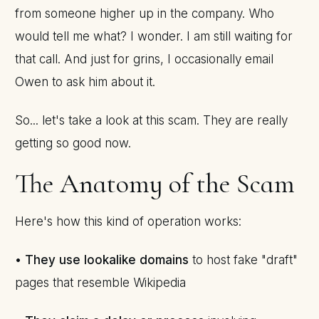
from someone higher up in the company. Who
would tell me what? I wonder. I am still waiting for
that call. And just for grins, I occasionally email
Owen to ask him about it.
So... let's take a look at this scam. They are really
getting so good now.
The Anatomy of the Scam
Here's how this kind of operation works:
•
They use lookalike domains
to host fake "draft"
pages that resemble Wikipedia