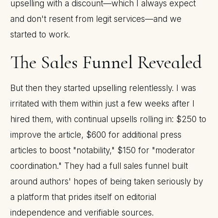
upselling with a discount—which I always expect
and don't resent from legit services—and we
started to work.
The Sales Funnel Revealed
But then they started upselling relentlessly. I was
irritated with them within just a few weeks after I
hired them, with continual upsells rolling in: $250 to
improve the article, $600 for additional press
articles to boost "notability," $150 for "moderator
coordination." They had a full sales funnel built
around authors' hopes of being taken seriously by
a platform that prides itself on editorial
independence and verifiable sources.