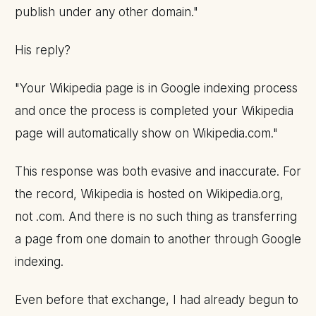
publish under any other domain."
His reply?
"Your Wikipedia page is in Google indexing process
and once the process is completed your Wikipedia
page will automatically show on Wikipedia.com."
This response was both evasive and inaccurate. For
the record, Wikipedia is hosted on Wikipedia.org,
not .com. And there is no such thing as transferring
a page from one domain to another through Google
indexing.
Even before that exchange, I had already begun to