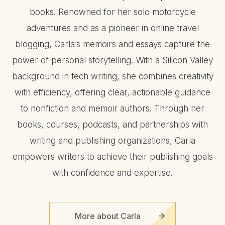
books. Renowned for her solo motorcycle
adventures and as a pioneer in online travel
blogging, Carla’s memoirs and essays capture the
power of personal storytelling. With a Silicon Valley
background in tech writing, she combines creativity
with efficiency, offering clear, actionable guidance
to nonfiction and memoir authors. Through her
books, courses, podcasts, and partnerships with
writing and publishing organizations, Carla
empowers writers to achieve their publishing goals
with confidence and expertise.
More about Carla