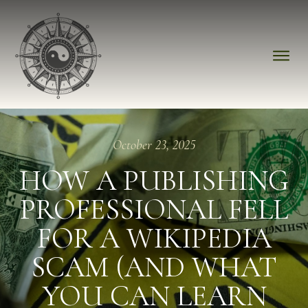
October 23, 2025
HOW A PUBLISHING
PROFESSIONAL FELL
FOR A WIKIPEDIA
SCAM (AND WHAT
YOU CAN LEARN