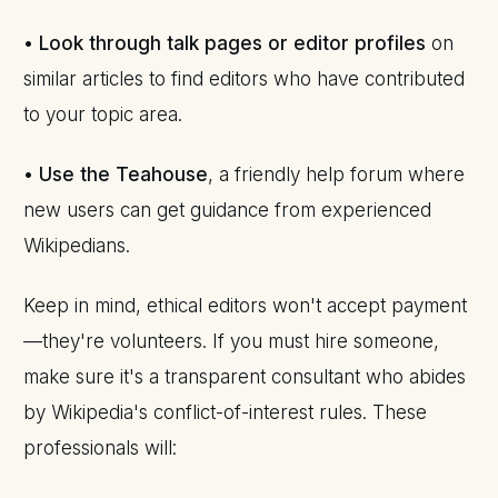
•
Look through talk pages or editor profiles
on
similar articles to find editors who have contributed
to your topic area.
•
Use the Teahouse
, a friendly help forum where
new users can get guidance from experienced
Wikipedians.
Keep in mind, ethical editors won't accept payment
—they're volunteers. If you must hire someone,
make sure it's a transparent consultant who abides
by Wikipedia's conflict-of-interest rules. These
professionals will: