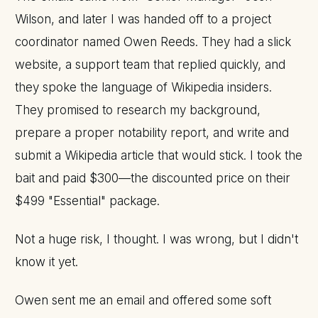
Wilson, and later I was handed off to a project
coordinator named Owen Reeds. They had a slick
website, a support team that replied quickly, and
they spoke the language of Wikipedia insiders.
They promised to research my background,
prepare a proper notability report, and write and
submit a Wikipedia article that would stick. I took the
bait and paid $300—the discounted price on their
$499 "Essential" package.
Not a huge risk, I thought. I was wrong, but I didn't
know it yet.
Owen sent me an email and offered some soft