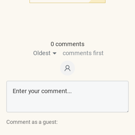
0 comments
Oldest
comments first
Comment as a guest: