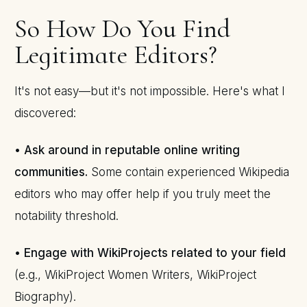
So How Do You Find
Legitimate Editors?
It's not easy—but it's not impossible. Here's what I
discovered:
•
Ask around in reputable online writing
communities.
Some contain experienced Wikipedia
editors who may offer help if you truly meet the
notability threshold.
•
Engage with WikiProjects related to your field
(e.g., WikiProject Women Writers, WikiProject
Biography).