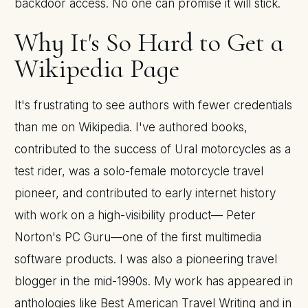
backdoor access. No one can promise it will stick.
Why It's So Hard to Get a
Wikipedia Page
It's frustrating to see authors with fewer credentials
than me on Wikipedia. I've authored books,
contributed to the success of Ural motorcycles as a
test rider, was a solo-female motorcycle travel
pioneer, and contributed to early internet history
with work on a high-visibility product— Peter
Norton's PC Guru—one of the first multimedia
software products. I was also a pioneering travel
blogger in the mid-1990s. My work has appeared in
anthologies like Best American Travel Writing and in