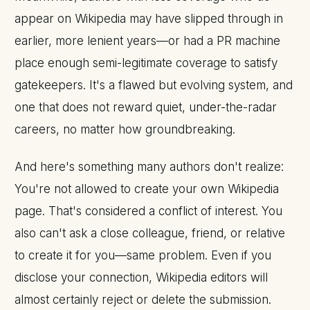
appear on Wikipedia may have slipped through in
earlier, more lenient years—or had a PR machine
place enough semi-legitimate coverage to satisfy
gatekeepers. It's a flawed but evolving system, and
one that does not reward quiet, under-the-radar
careers, no matter how groundbreaking.
And here's something many authors don't realize:
You're not allowed to create your own Wikipedia
page. That's considered a conflict of interest. You
also can't ask a close colleague, friend, or relative
to create it for you—same problem. Even if you
disclose your connection, Wikipedia editors will
almost certainly reject or delete the submission.