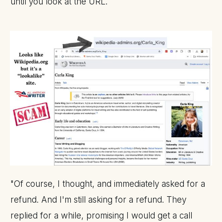
until you look at the URL.
"Of course, I thought, and immediately asked for a
refund. And I'm still asking for a refund. They
replied for a while, promising I would get a call