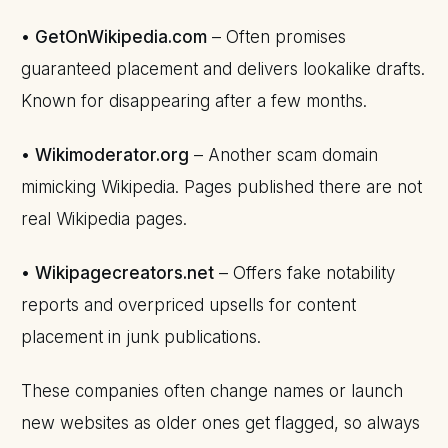
•
GetOnWikipedia.com
– Often promises
guaranteed placement and delivers lookalike drafts.
Known for disappearing after a few months.
•
Wikimoderator.org
– Another scam domain
mimicking Wikipedia. Pages published there are not
real Wikipedia pages.
•
Wikipagecreators.net
– Offers fake notability
reports and overpriced upsells for content
placement in junk publications.
These companies often change names or launch
new websites as older ones get flagged, so always