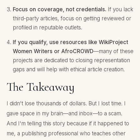
Focus on coverage, not credentials.
If you lack
third-party articles, focus on getting reviewed or
profiled in reputable outlets.
If you qualify, use resources like WikiProject
Women Writers or AfroCROWD
—many of these
projects are dedicated to closing representation
gaps and will help with ethical article creation.
The Takeaway
I didn't lose thousands of dollars. But I lost time. I
gave space in my brain—and inbox—to a scam.
And I'm telling this story because if it happened to
me, a publishing professional who teaches other