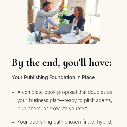
By the end, you'll have:
Your Publishing Foundation in Place
A complete book proposal that doubles as
your business plan—ready to pitch agents,
publishers, or execute yourself
Your publishing path chosen (indie, hybrid,