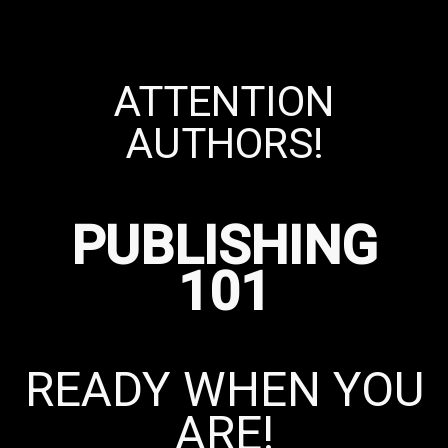
ATTENTION
AUTHORS!
PUBLISHING
101
READY WHEN YOU
ARE!