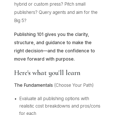
hybrid or custom press? Pitch small
publishers? Query agents and aim for the
Big 5?
Publishing 101 gives you the clarity,
structure, and guidance to make the
right decision—and the confidence to
move forward with purpose.
Here's what you'll learn
The Fundamentals
(Choose Your Path)
Evaluate all publishing options with
realistic cost breakdowns and pros/cons
for each