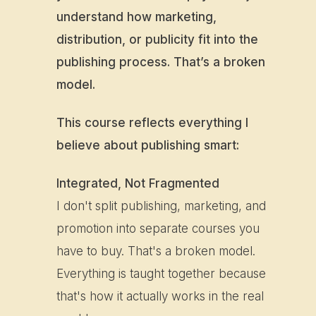
understand how marketing,
distribution, or publicity fit into the
publishing process. That’s a broken
model.
This course reflects everything I
believe about publishing smart:
Integrated, Not Fragmented
I don't split publishing, marketing, and
promotion into separate courses you
have to buy. That's a broken model.
Everything is taught together because
that's how it actually works in the real