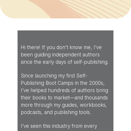
Hi there! If you don't know me, I’ve
been guiding independent authors
since the early days of self-publishing.
Since launching my first Self-
Publishing Boot Camps in the 2000s,
I’ve helped hundreds of authors bring
their books to market—and thousands
more through my guides, workbooks,
podcasts, and publishing tools.
I’ve seen this industry from every