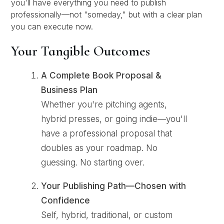
you'll have everything you need to publish
professionally—not "someday," but with a clear plan
you can execute now.
Your Tangible Outcomes
A Complete Book Proposal &
Business Plan
Whether you're pitching agents,
hybrid presses, or going indie—you'll
have a professional proposal that
doubles as your roadmap. No
guessing. No starting over.
Your Publishing Path—Chosen with
Confidence
Self, hybrid, traditional, or custom