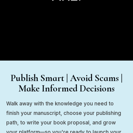
Publish Smart | Avoid Scams |
Make Informed Decisions
Walk away with the knowledge you need to
finish your manuscript, choose your publishing
path, to write your book proposal, and grow
your platform—so you're ready to launch your