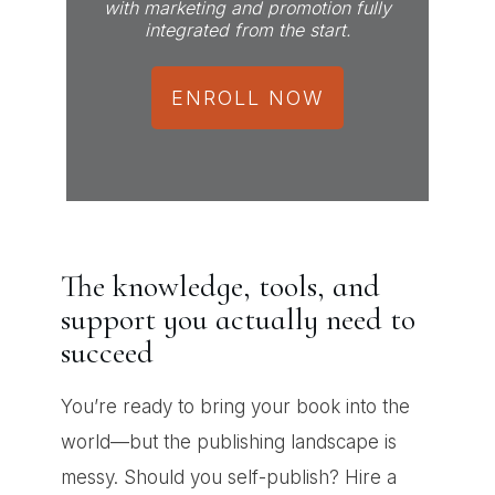
with marketing and promotion fully
integrated from the start.
ENROLL NOW
The knowledge, tools, and
support you actually need to
succeed
You’re ready to bring your book into the
world—but the publishing landscape is
messy. Should you self-publish? Hire a