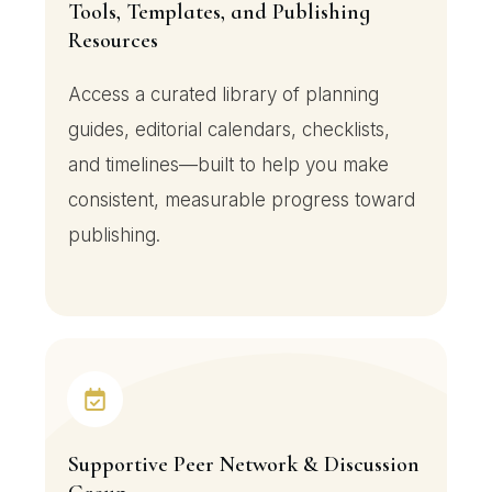
Tools, Templates, and Publishing
Resources
Access a curated library of planning
guides, editorial calendars, checklists,
and timelines—built to help you make
consistent, measurable progress toward
publishing.
Supportive Peer Network & Discussion