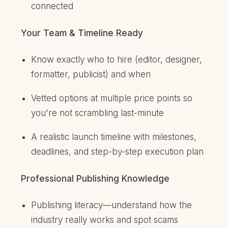
connected
Your Team & Timeline Ready
Know exactly who to hire (editor, designer,
formatter, publicist) and when
Vetted options at multiple price points so
you're not scrambling last-minute
A realistic launch timeline with milestones,
deadlines, and step-by-step execution plan
Professional Publishing Knowledge
Publishing literacy—understand how the
industry really works and spot scams