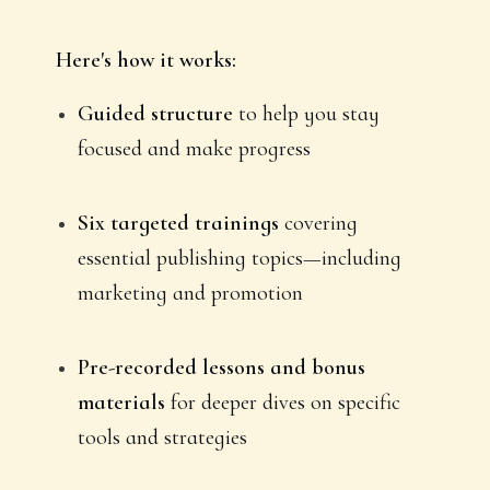
Here's how it works:
Guided structure
to help you stay
focused and make progress
Six targeted trainings
covering
essential publishing topics—including
marketing and promotion
Pre-recorded lessons and bonus
materials
for deeper dives on specific
tools and strategies