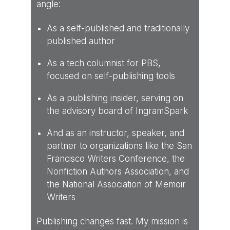
angle:
As a self-published and traditionally
published author
As a tech columnist for PBS,
focused on self-publishing tools
As a publishing insider, serving on
the advisory board of IngramSpark
And as an instructor, speaker, and
partner to organizations like the San
Francisco Writers Conference, the
Nonfiction Authors Association, and
the National Association of Memoir
Writers
Publishing changes fast. My mission is