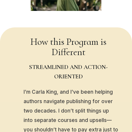
How this Program is
Different
STREAMLINED AND ACTION-
ORIENTED
I’m Carla King, and I’ve been helping
authors navigate publishing for over
two decades. I don’t split things up
into separate courses and upsells—
you shouldn’t have to pay extra just to