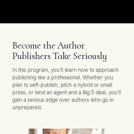
Become the Author
Publishers Take Seriously
In this program, you’ll learn how to approach
publishing like a professional. Whether you
plan to self-publish, pitch a hybrid or small
press, or land an agent and a Big 5 deal, you’ll
gain a serious edge over authors who go in
unprepared.