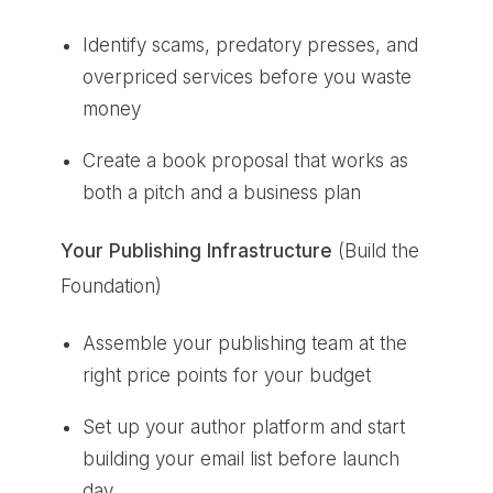
Identify scams, predatory presses, and
overpriced services before you waste
money
Create a book proposal that works as
both a pitch and a business plan
Your Publishing Infrastructure
(Build the
Foundation)
Assemble your publishing team at the
right price points for your budget
Set up your author platform and start
building your email list before launch
day