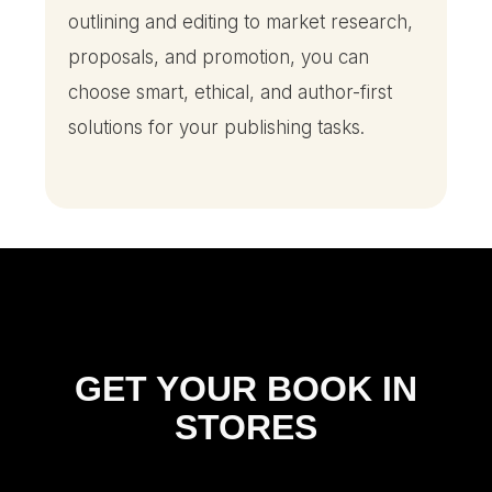
outlining and editing to market research,
proposals, and promotion, you can
choose smart, ethical, and author-first
solutions for your publishing tasks.
GET YOUR BOOK IN
STORES