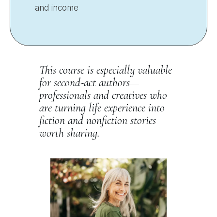
and income
This course is especially valuable
for second-act authors—
professionals and creatives who
are turning life experience into
fiction and nonfiction stories
worth sharing.