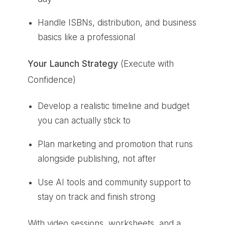
Handle ISBNs, distribution, and business
basics like a professional
Your Launch Strategy
(Execute with
Confidence)
Develop a realistic timeline and budget
you can actually stick to
Plan marketing and promotion that runs
alongside publishing, not after
Use AI tools and community support to
stay on track and finish strong
With video sessions, worksheets, and a