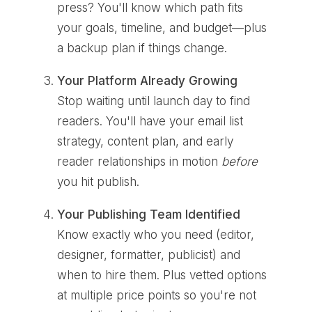
press? You'll know which path fits
your goals, timeline, and budget—plus
a backup plan if things change.
Your Platform Already Growing
Stop waiting until launch day to find
readers. You'll have your email list
strategy, content plan, and early
reader relationships in motion
before
you hit publish.
Your Publishing Team Identified
Know exactly who you need (editor,
designer, formatter, publicist) and
when to hire them. Plus vetted options
at multiple price points so you're not