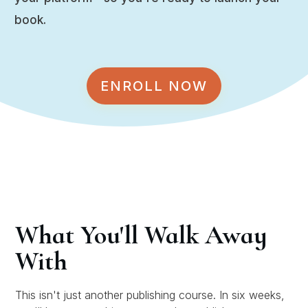
book.
ENROLL NOW
What You'll Walk Away
With
This isn't just another publishing course. In six weeks,