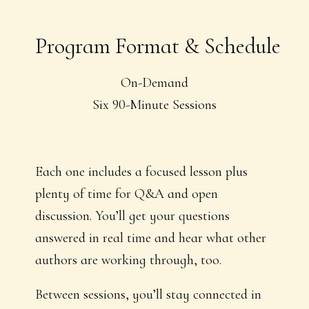
Program Format & Schedule
On-Demand
Six 90-Minute Sessions
Each one includes a focused lesson plus
plenty of time for Q&A and open
discussion. You’ll get your questions
answered in real time and hear what other
authors are working through, too.
Between sessions, you’ll stay connected in