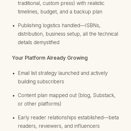
traditional, custom press) with realistic
timelines, budget, and a backup plan
Publishing logistics handled—ISBNs,
distribution, business setup, all the technical
details demystified
Your Platform Already Growing
Email list strategy launched and actively
building subscribers
Content plan mapped out (blog, Substack,
or other platforms)
Early reader relationships established—beta
readers, reviewers, and influencers