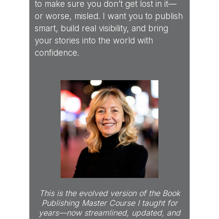
to make sure you don’t get lost in it—
or worse, misled. I want you to publish
smart, build real visibility, and bring
your stories into the world with
confidence.
This is the evolved version of the Book
Publishing Master Course I taught for
years—now streamlined, updated, and