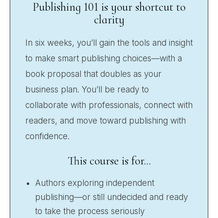
Publishing 101 is your shortcut to
clarity
In six weeks, you’ll gain the tools and insight
to make smart publishing choices—with a
book proposal that doubles as your
business plan. You’ll be ready to
collaborate with professionals, connect with
readers, and move toward publishing with
confidence.
This course is for...
Authors exploring independent
publishing—or still undecided and ready
to take the process seriously