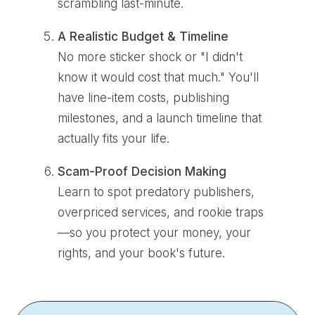
scrambling last-minute.
A Realistic Budget & Timeline
No more sticker shock or "I didn't
know it would cost that much." You'll
have line-item costs, publishing
milestones, and a launch timeline that
actually fits your life.
Scam-Proof Decision Making
Learn to spot predatory publishers,
overpriced services, and rookie traps
—so you protect your money, your
rights, and your book's future.