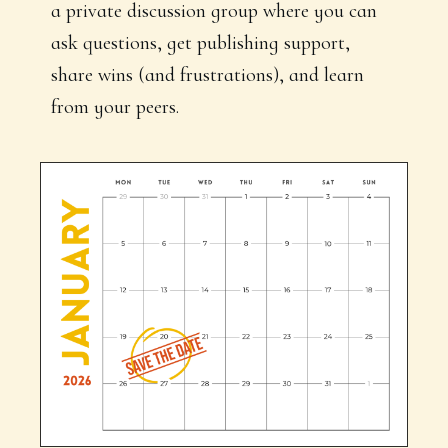
a private discussion group where you can
ask questions, get publishing support,
share wins (and frustrations), and learn
from your peers.