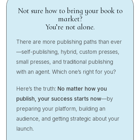
Not sure how to bring your book to
market?
You’re not alone.
There are more publishing paths than ever
—self-publishing, hybrid, custom presses,
small presses, and traditional publishing
with an agent. Which one’s right for you?
Here’s the truth:
No matter how you
publish, your success starts now
—by
preparing your platform, building an
audience, and getting strategic about your
launch.