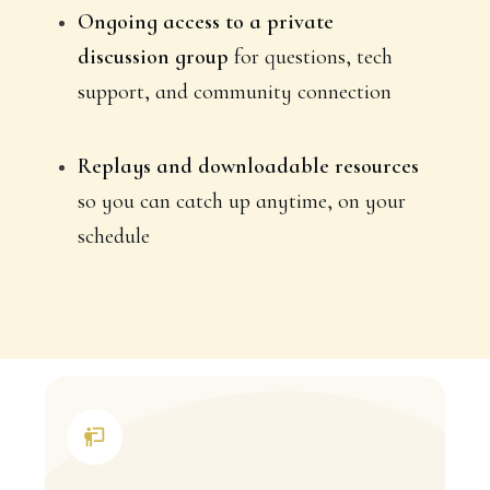
Ongoing access to a private
discussion group
for questions, tech
support, and community connection
Replays and downloadable resources
so you can catch up anytime, on your
schedule