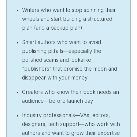
Writers who want to stop spinning their
wheels and start building a structured
plan (and a backup plan)
Smart authors who want to avoid
publishing pitfalls—especially the
polished scams and lookalike
“publishers” that promise the moon and
disappear with your money
Creators who know their book needs an
audience—before launch day
Industry professionals—VAs, editors,
designers, tech support—who work with
authors and want to grow their expertise