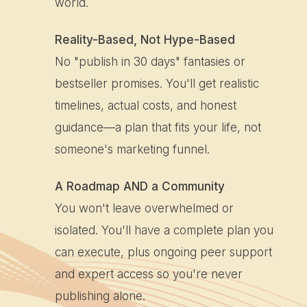
world.
Reality-Based, Not Hype-Based
No "publish in 30 days" fantasies or
bestseller promises. You'll get realistic
timelines, actual costs, and honest
guidance—a plan that fits your life, not
someone's marketing funnel.
A Roadmap AND a Community
You won't leave overwhelmed or
isolated. You'll have a complete plan you
can execute, plus ongoing peer support
and expert access so you're never
publishing alone.