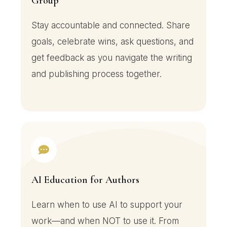
Group
Stay accountable and connected. Share
goals, celebrate wins, ask questions, and
get feedback as you navigate the writing
and publishing process together.
AI Education for Authors
Learn when to use AI to support your
work—and when NOT to use it. From