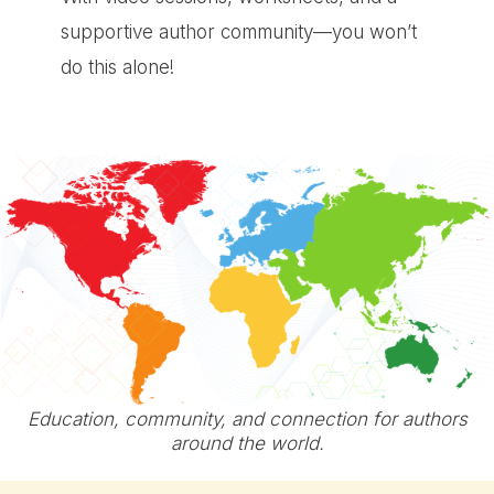
supportive author community—you won’t
do this alone!
Education, community, and connection for authors
around the world.