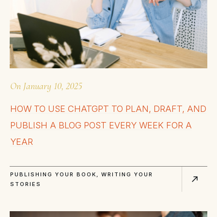
On
January 10, 2025
HOW TO USE CHATGPT TO PLAN, DRAFT, AND
PUBLISH A BLOG POST EVERY WEEK FOR A
YEAR
PUBLISHING YOUR BOOK
,
WRITING YOUR
STORIES