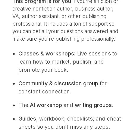
This program is for you
if you're a fiction or
creative nonfiction author, business author,
VA, author assistant, or other publishing
professional. I
t includes a ton of support so
you can get all your questions answered and
make sure you're publishing professionally:
Classes & workshops:
Live sessions to
learn how to market, publish, and
promote your book.
Community & discussion group
for
constant connection.
The
AI workshop
and
writing groups
.
Guides
, workbook, checklists, and cheat
sheets so you don't miss any steps.