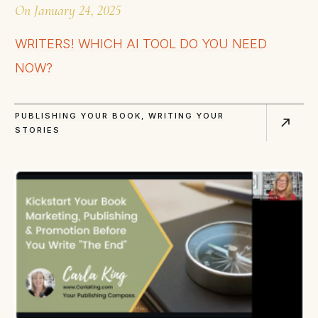
On
January 24, 2025
WRITERS! WHICH AI TOOL DO YOU NEED
NOW?
PUBLISHING YOUR BOOK
,
WRITING YOUR
STORIES