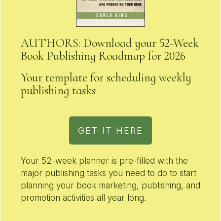
AUTHORS: Download your 52-Week
Book Publishing Roadmap for 2026
Your template for scheduling weekly
publishing tasks
GET IT HERE
Your 52-week planner is pre-filled with the
major publishing tasks you need to do to start
planning your book marketing, publishing, and
promotion activities all year long.