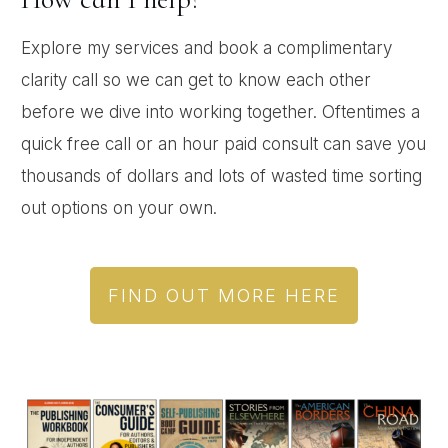
Explore my services and book a complimentary
clarity call so we can get to know each other
before we dive into working together. Oftentimes a
quick free call or an hour paid consult can save you
thousands of dollars and lots of wasted time sorting
out options on your own.
FIND OUT MORE HERE