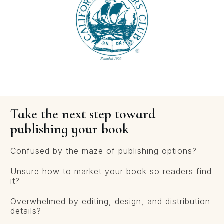
Take the next step toward
publishing your book
Confused by the maze of publishing options?
Unsure how to market your book so readers find
it?
Overwhelmed by editing, design, and distribution
details?