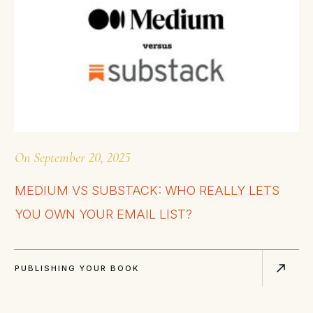
On
September 20, 2025
MEDIUM VS SUBSTACK: WHO REALLY LETS
YOU OWN YOUR EMAIL LIST?
PUBLISHING YOUR BOOK