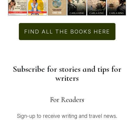
FIND ALL THE BOOKS HERE
Subscribe for stories and tips for
writers
For Readers
Sign-up to receive writing and travel news.