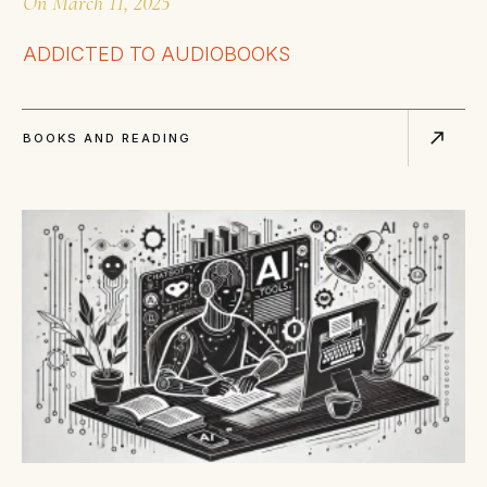
On
March 11, 2025
ADDICTED TO AUDIOBOOKS
BOOKS AND READING