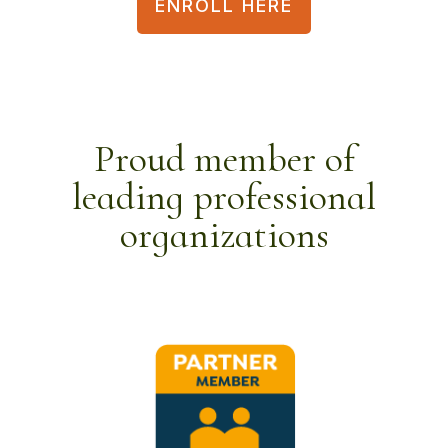
ENROLL HERE
Proud member of
leading professional
organizations