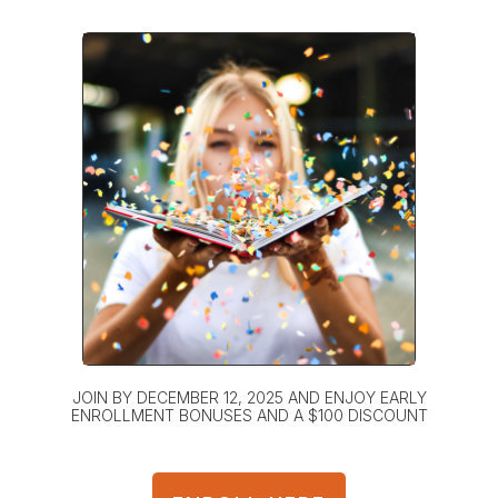
JOIN BY DECEMBER 12, 2025 AND ENJOY EARLY
ENROLLMENT BONUSES AND A $100 DISCOUNT