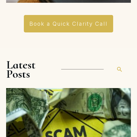
Book a Quick Clarity Call
Latest
Posts