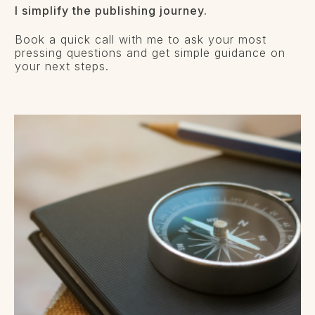
I simplify the publishing journey.
Book a quick call with me to ask your most
pressing questions and get simple guidance on
your next steps.