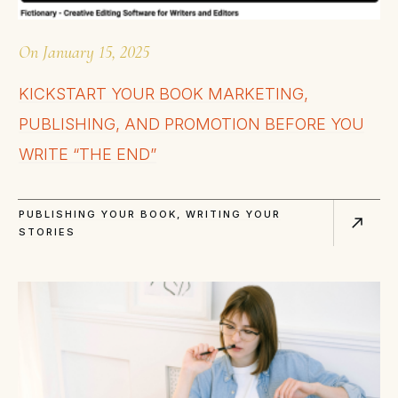
On
January 15, 2025
KICKSTART YOUR BOOK MARKETING,
PUBLISHING, AND PROMOTION BEFORE YOU
WRITE “THE END”
PUBLISHING YOUR BOOK
,
WRITING YOUR
STORIES