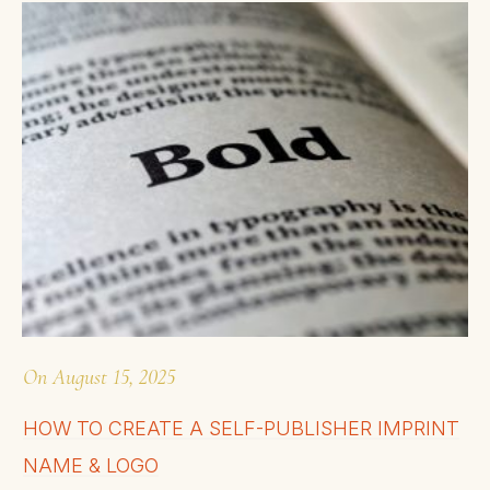
On
August 15, 2025
HOW TO CREATE A SELF-PUBLISHER IMPRINT
NAME & LOGO