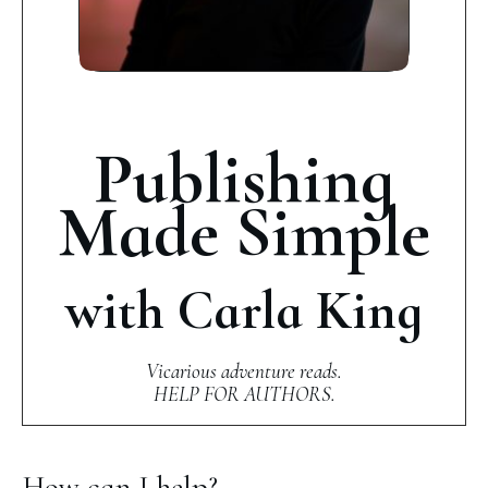
Publishing
Made Simple
with Carla King
Vicarious adventure reads.
HELP FOR AUTHORS.
How can I help?