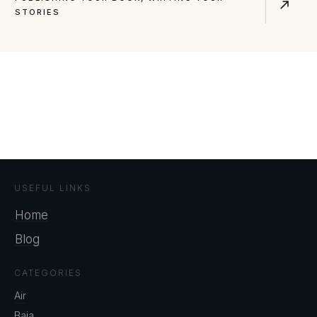
STORIES
USEFUL LINKS
Home
Blog
CATEGORIES
Air
Baja