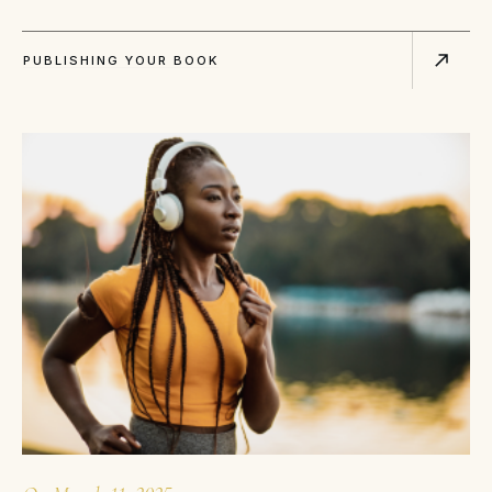
PUBLISHING YOUR BOOK