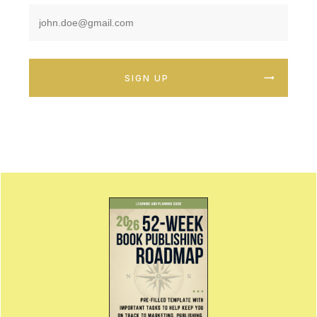
SIGN UP