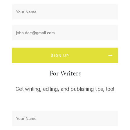
SIGN UP
For Writers
Get writing, editing, and publishing tips, too!