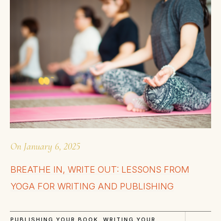
On
January 6, 2025
BREATHE IN, WRITE OUT: LESSONS FROM
YOGA FOR WRITING AND PUBLISHING
PUBLISHING YOUR BOOK
,
WRITING YOUR