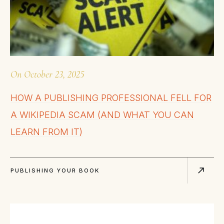
On
October 23, 2025
HOW A PUBLISHING PROFESSIONAL FELL FOR
A WIKIPEDIA SCAM (AND WHAT YOU CAN
LEARN FROM IT)
PUBLISHING YOUR BOOK