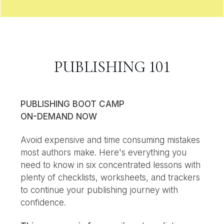
PUBLISHING 101
PUBLISHING BOOT CAMP
ON-DEMAND NOW
Avoid expensive and time consuming mistakes
most authors make. Here's everything you
need to know in six concentrated lessons with
plenty of checklists, worksheets, and trackers
to continue your publishing journey with
confidence.