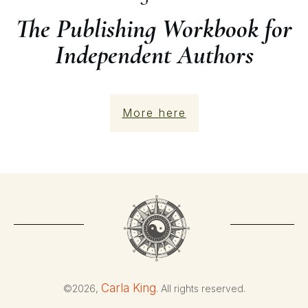
The Publishing Workbook for
Independent Authors
More here
Carla King
©
2026
,
. All rights reserved.