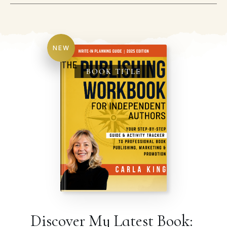
NEW
BOOK TITLE
Discover My Latest Book: