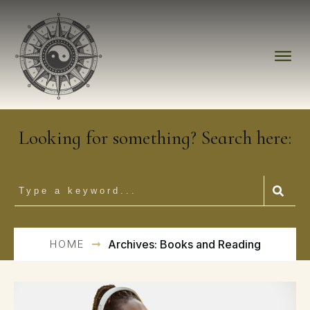
Looking for something? Search here:
HOME
Archives: Books and Reading