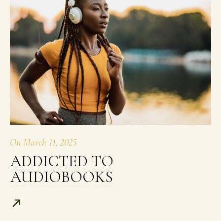
On
March 11, 2025
ADDICTED TO
AUDIOBOOKS