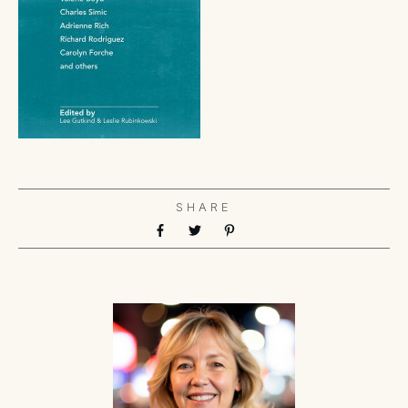
SHARE