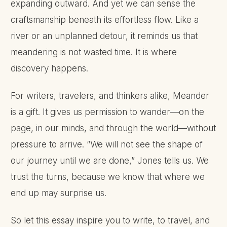
expanding outward. And yet we can sense the
craftsmanship beneath its effortless flow. Like a
river or an unplanned detour, it reminds us that
meandering is not wasted time. It is where
discovery happens.
For writers, travelers, and thinkers alike, Meander
is a gift. It gives us permission to wander—on the
page, in our minds, and through the world—without
pressure to arrive. “We will not see the shape of
our journey until we are done,” Jones tells us. We
trust the turns, because we know that where we
end up may surprise us.
So let this essay inspire you to write, to travel, and