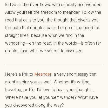
to live as the river flows: with curiosity and wonder.
Allow yourself the freedom to meander. Follow the
road that calls to you, the thought that diverts you,
the path that doubles back. Let go of the need for
straight lines, because what we find in the
wandering—on the road, in the words—is often far
greater than what we set out to discover.
Here’s a link to
Meander
, a very short essay that
might inspire you as well. Whether it’s writing,
traveling, or life, I’d love to hear your thoughts.
Where have you let yourself wander? What have
you discovered along the way?