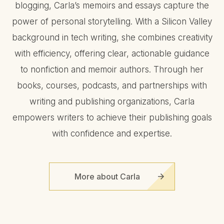
blogging, Carla’s memoirs and essays capture the
power of personal storytelling. With a Silicon Valley
background in tech writing, she combines creativity
with efficiency, offering clear, actionable guidance
to nonfiction and memoir authors. Through her
books, courses, podcasts, and partnerships with
writing and publishing organizations, Carla
empowers writers to achieve their publishing goals
with confidence and expertise.
More about Carla