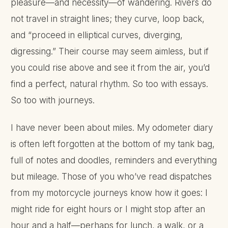
pleasure—and necessity—of wandering. Rivers do
not travel in straight lines; they curve, loop back,
and “proceed in elliptical curves, diverging,
digressing.” Their course may seem aimless, but if
you could rise above and see it from the air, you’d
find a perfect, natural rhythm. So too with essays.
So too with journeys.
I have never been about miles. My odometer diary
is often left forgotten at the bottom of my tank bag,
full of notes and doodles, reminders and everything
but mileage. Those of you who’ve read dispatches
from my motorcycle journeys know how it goes: I
might ride for eight hours or I might stop after an
hour and a half—perhaps for lunch, a walk, or a