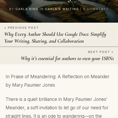
BY
CARLA KING
IN
CARLA'S WRITING
|
0
COMMENTS
< PREVIOUS POST
Why Every Author Should Use Google Docs: Simplify
Your Writing, Sharing, and Collaboration
NEXT POST >
Why it’s essential for authors to own your ISBNs
In Praise of Meandering: A Reflection on Meander
by Mary Paumier Jones
There is a quiet brilliance in Mary Paumier Jones'
Meander, a soft invitation to let go of our need for
straight lines. It is an ode to wandering—on the