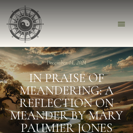
December 14, 2024
IN PRAISE OF
MEANDERING: A
REFLECTION ON
MEANDER BY MARY
PAUMIER JONES