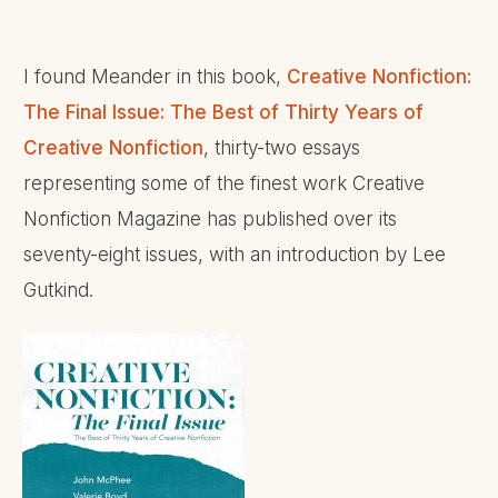
I found Meander in this book,
Creative Nonfiction:
The Final Issue: The Best of Thirty Years of
Creative Nonfiction
, thirty-two essays
representing some of the finest work Creative
Nonfiction Magazine has published over its
seventy-eight issues, with an introduction by Lee
Gutkind.