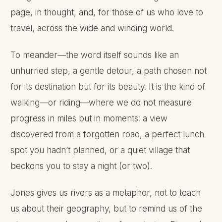
page, in thought, and, for those of us who love to
travel, across the wide and winding world.
To meander—the word itself sounds like an
unhurried step, a gentle detour, a path chosen not
for its destination but for its beauty. It is the kind of
walking—or riding—where we do not measure
progress in miles but in moments: a view
discovered from a forgotten road, a perfect lunch
spot you hadn’t planned, or a quiet village that
beckons you to stay a night (or two).
Jones gives us rivers as a metaphor, not to teach
us about their geography, but to remind us of the