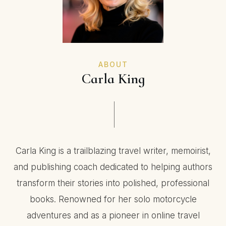
ABOUT
Carla King
Carla King is a trailblazing travel writer, memoirist,
and publishing coach dedicated to helping authors
transform their stories into polished, professional
books. Renowned for her solo motorcycle
adventures and as a pioneer in online travel