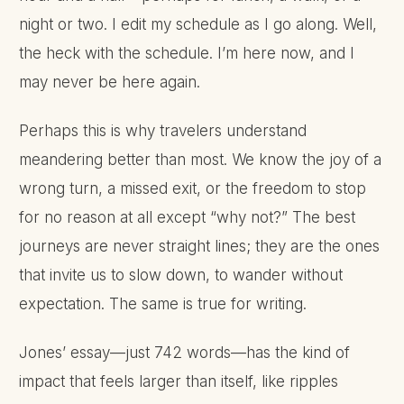
night or two. I edit my schedule as I go along. Well,
the heck with the schedule. I’m here now, and I
may never be here again.
Perhaps this is why travelers understand
meandering better than most. We know the joy of a
wrong turn, a missed exit, or the freedom to stop
for no reason at all except “why not?” The best
journeys are never straight lines; they are the ones
that invite us to slow down, to wander without
expectation. The same is true for writing.
Jones’ essay—just 742 words—has the kind of
impact that feels larger than itself, like ripples