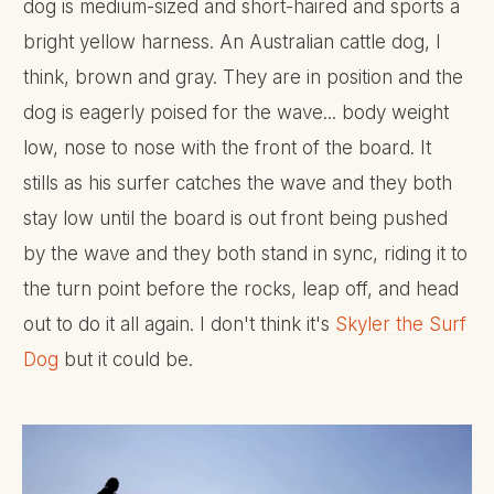
dog is medium-sized and short-haired and sports a
bright yellow harness. An Australian cattle dog, I
think, brown and gray. They are in position and the
dog is eagerly poised for the wave... body weight
low, nose to nose with the front of the board. It
stills as his surfer catches the wave and they both
stay low until the board is out front being pushed
by the wave and they both stand in sync, riding it to
the turn point before the rocks, leap off, and head
out to do it all again. I don't think it's
Skyler the Surf
Dog
but it could be.