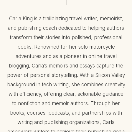
Carla King is a trailblazing travel writer, memoirist,
and publishing coach dedicated to helping authors
transform their stories into polished, professional
books. Renowned for her solo motorcycle
adventures and as a pioneer in online travel
blogging, Carla’s memoirs and essays capture the
power of personal storytelling. With a Silicon Valley
background in tech writing, she combines creativity
with efficiency, offering clear, actionable guidance
to nonfiction and memoir authors. Through her
books, courses, podcasts, and partnerships with
writing and publishing organizations, Carla
empowers writers to achieve their publishing goals