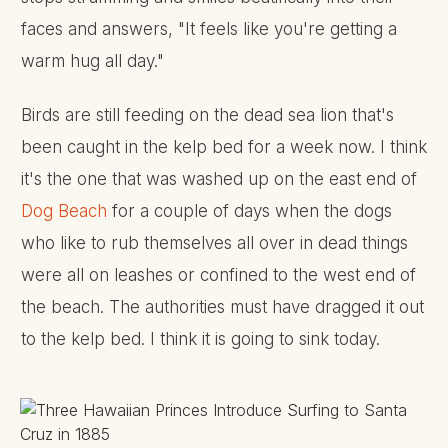
faces and answers, "It feels like you're getting a
warm hug all day."
Birds are still feeding on the dead sea lion that's
been caught in the kelp bed for a week now. I think
it's the one that was washed up on the east end of
Dog Beach
for a couple of days when the dogs
who like to rub themselves all over in dead things
were all on leashes or confined to the west end of
the beach. The authorities must have dragged it out
to the kelp bed. I think it is going to sink today.