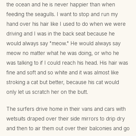
the ocean and he is never happier than when
feeding the seagulls. I want to stop and run my
hand over his hair like I used to do when we were
driving and I was in the back seat because he
would always say "meow." He would always say
meow no matter what he was doing, or who he
was talking to if I could reach his head. His hair was
fine and soft and so white and it was almost like
stroking a cat but better, because his cat would
only let us scratch her on the butt.
The surfers drive home in their vans and cars with
wetsuits draped over their side mirrors to drip dry
and then to air them out over their balconies and go