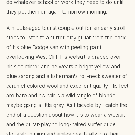
do whatever school or work they need to do until
they put them on again tomorrow morning.
A middle-aged tourist couple out for an early stroll
stops to listen to a surfer play guitar from the back
of his blue Dodge van with peeling paint
overlooking West Cliff. His wetsuit is draped over
his side mirror and he wears a bright yellow and
blue sarong and a fisherman's roll-neck sweater of
caramel-colored wool and excellent quality. His feet
are bare and his hair is a wild tangle of blonde
maybe going a little gray. As I bicycle by I catch the
end of a question about how it is to wear a wetsuit
and the guitar-playing long-haired surfer dude
stops strumming and smiles beatifically into their