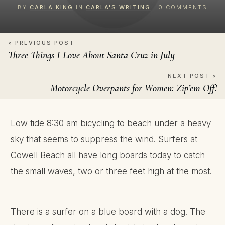
BY
CARLA KING
IN
CARLA'S WRITING
|
0
COMMENTS
< PREVIOUS POST
Three Things I Love About Santa Cruz in July
NEXT POST >
Motorcycle Overpants for Women: Zip’em Off!
Low tide 8:30 am bicycling to beach under a heavy
sky that seems to suppress the wind. Surfers at
Cowell Beach all have long boards today to catch
the small waves, two or three feet high at the most.
There is a surfer on a blue board with a dog. The