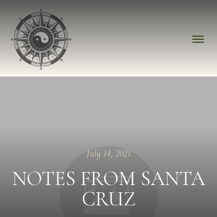
July 14, 2021
NOTES FROM SANTA
CRUZ