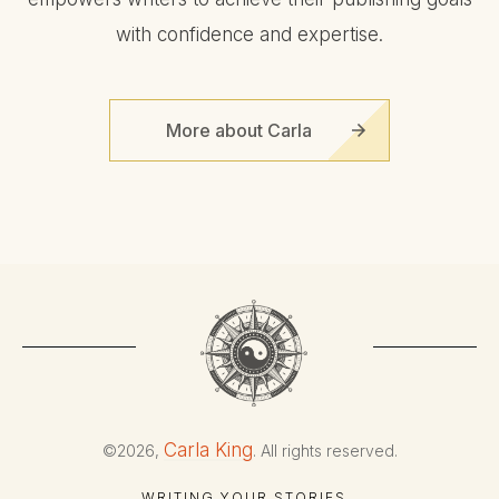
with confidence and expertise.
More about Carla
Carla King
©
2026
,
. All rights reserved.
WRITING YOUR STORIES