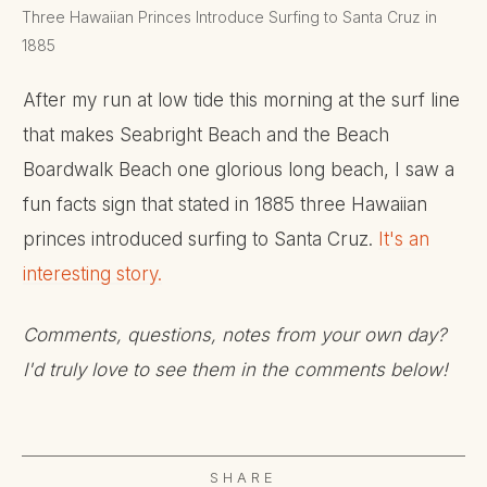
Three Hawaiian Princes Introduce Surfing to Santa Cruz in
1885
After my run at low tide this morning at the surf line
that makes Seabright Beach and the Beach
Boardwalk Beach one glorious long beach, I saw a
fun facts sign that stated in 1885 three Hawaiian
princes introduced surfing to Santa Cruz.
It's an
interesting story.
Comments, questions, notes from your own day?
I'd truly love to see them in the comments below!
SHARE