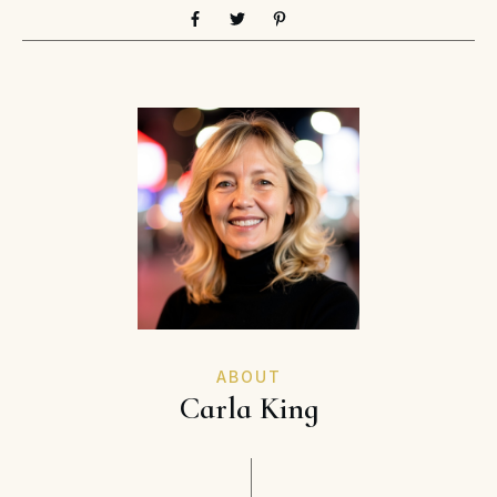
ABOUT
Carla King