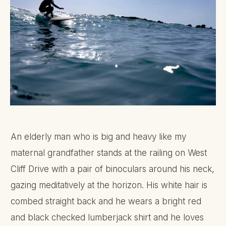
An elderly man who is big and heavy like my
maternal grandfather stands at the railing on West
Cliff Drive with a pair of binoculars around his neck,
gazing meditatively at the horizon. His white hair is
combed straight back and he wears a bright red
and black checked lumberjack shirt and he loves