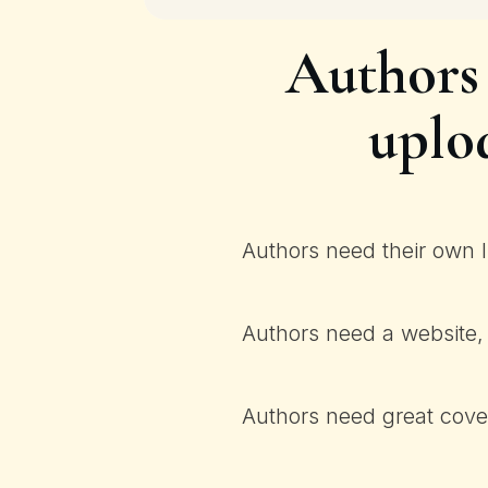
Authors
uplo
Authors need their own I
Authors need a website, 
Authors need great cover