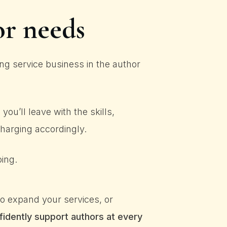
or needs
g service business in the author
ou’ll leave with the skills,
arging accordingly.
oing.
o expand your services, or
fidently support authors at every