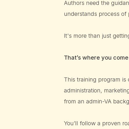
Authors need the guidan
understands process of 
It's more than just gett
That’s where you come 
This training program is
administration, marketi
from an admin-VA backgro
You’ll follow a proven r