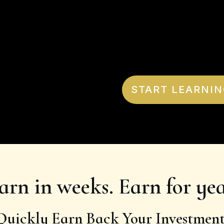
START LEARNIN
arn in weeks. Earn for yea
Quickly Earn Back Your Investment