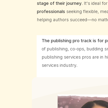
stage of their journey
. It's ideal fo
professionals
seeking flexible, mea
helping authors succeed—no matter
The publishing pro track is for 
of publishing, co-ops, budding 
publishing services pros are in
services industry.