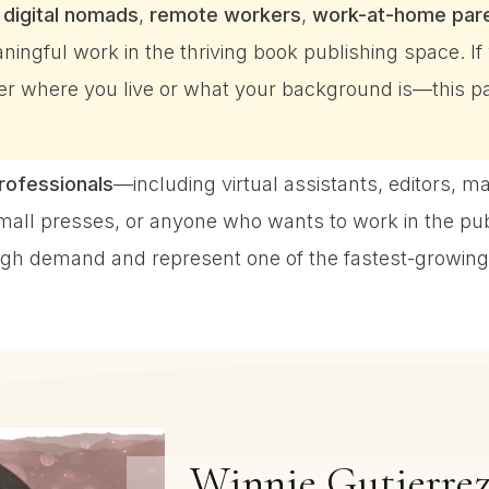
r
digital nomads
,
remote workers
,
work-at-home par
ningful work in the thriving book publishing space. I
 where you live or what your background is—this pat
professionals
—including virtual assistants, editors, m
small presses, or anyone who wants to work in the pu
 high demand and represent one of the fastest-growing
Winnie Gutierrez