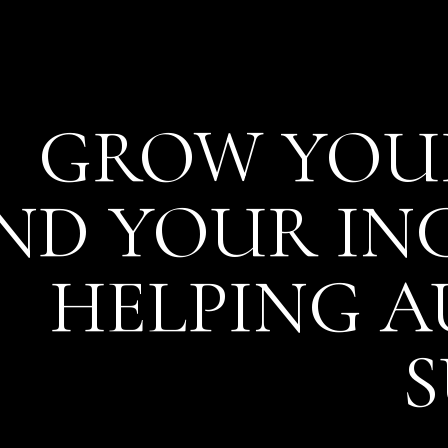
GROW YOUR
ND YOUR I
HELPING 