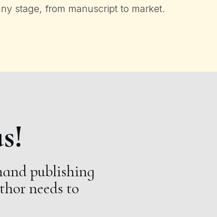
any stage, from manuscript to market.
s!
and publishing
uthor needs to
.