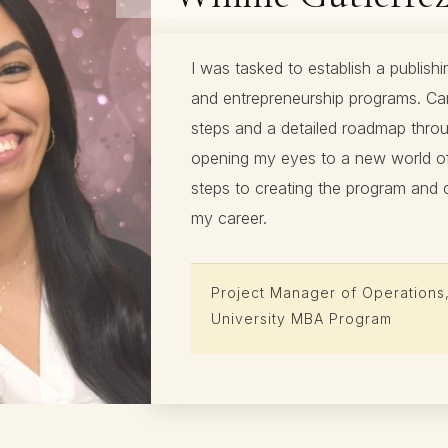
I was tasked to establish a publishi
and entrepreneurship programs. Car
steps and a detailed roadmap throu
opening my eyes to a new world of 
steps to creating the program and 
my career.
Project Manager of Operations
University MBA Program