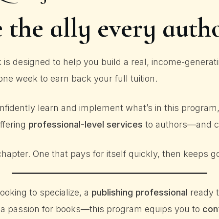
the ally every auth
 designed to help you build a real, income-generatin
one week to earn back your full tuition.
nfidently learn and implement what’s in this program, y
offering
professional-level services
to authors—and ch
hapter. One that pays for itself quickly, then keeps g
ooking to specialize, a
publishing professional
ready t
 a passion for books—this program equips you to
con