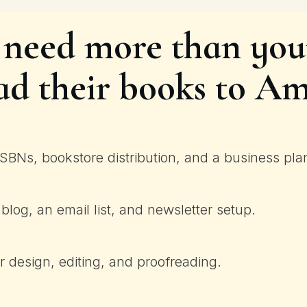
 need more than your
ad their books to A
SBNs, bookstore distribution, and a business pla
blog, an email list, and newsletter setup.
 design, editing, and proofreading.