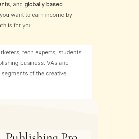
ents
, and
globally based
f you want to earn income by
h is for you.
arketers, tech experts, students
blishing business. VAs and
 segments of the creative
, Publishing Pro