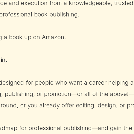
ce and execution from a knowledgeable, trusted
professional book publishing.
ing a book up on Amazon.
in.
 designed for people who want a career helping a
ng, publishing, or promotion—or all of the above
und, or you already offer editing, design, or pr
oadmap for professional publishing—and gain the sk