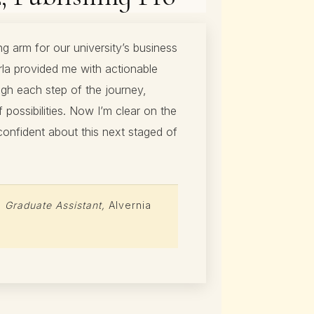
ng arm for our university’s business
la provided me with actionable
gh each step of the journey,
possibilities. Now I’m clear on the
confident about this next staged of
,
Graduate Assistant,
Alvernia