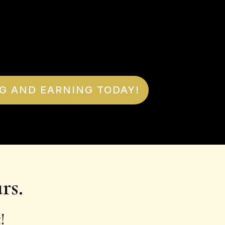
G AND EARNING TODAY!
rs.
!