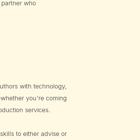
 partner who
uthors with technology,
!—whether you're coming
oduction services.
ills to either advise or