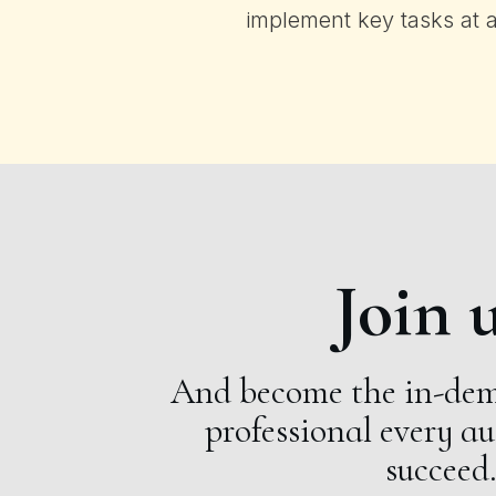
implement key tasks at 
Join u
And become the in-dem
professional every a
succeed