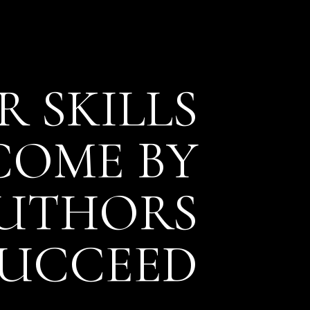
 SKILLS
NCOME
BY
AUTHORS
SUCCEED