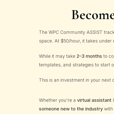
Become 
The WPC Community ASSIST track is
space. At $50/hour, it takes under 
While it may take
2–3 months
to co
templates, and strategies to start 
This is an investment in your next c
Whether you're a
virtual assistant
l
someone new to the industry
with