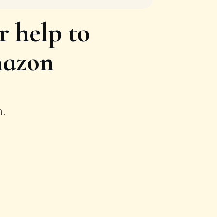
 help to
mazon
n.